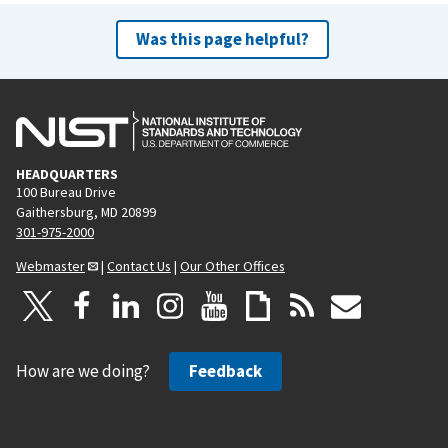
Was this page helpful?
HEADQUARTERS
100 Bureau Drive
Gaithersburg, MD 20899
301-975-2000
Webmaster
|
Contact Us
|
Our Other Offices
How are we doing?
Feedback