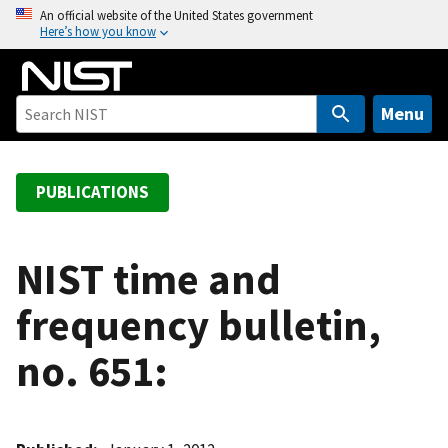
S
An official website of the United States government
Here’s how you know
k
i
p
t
Menu
o
m
a
PUBLICATIONS
i
n
c
NIST time and
o
frequency bulletin,
n
t
no. 651:
e
n
t