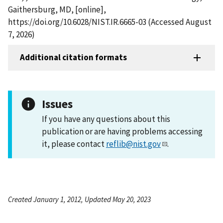
Gaithersburg, MD, [online],
https://doi.org/10.6028/NIST.IR.6665-03 (Accessed August
7, 2026)
Additional citation formats
Issues
If you have any questions about this
publication or are having problems accessing
it, please contact
reflib@nist.gov
.
Created January 1, 2012, Updated May 20, 2023