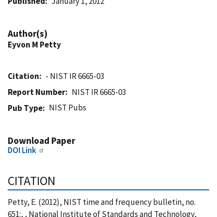
Published
January 1, 2012
Author(s)
Eyvon M Petty
Citation
- NIST IR 6665-03
Report Number
NIST IR 6665-03
NIST Pubs
Pub Type
Download Paper
DOI Link
CITATION
Petty, E. (2012), NIST time and frequency bulletin, no.
651:, , National Institute of Standards and Technology,