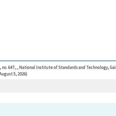
 no. 647:, , National Institute of Standards and Technology, Ga
August 5, 2026)