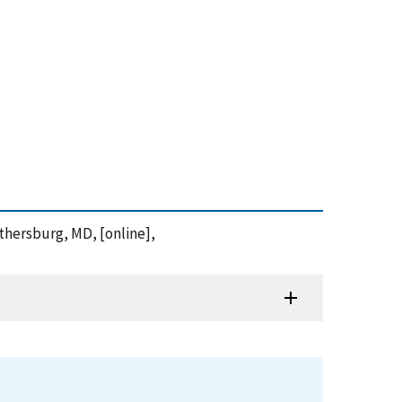
ithersburg, MD, [online],