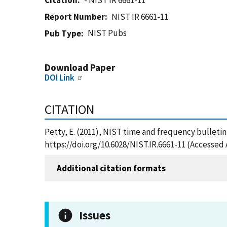
Citation
- NIST IR 6661-11
Report Number
NIST IR 6661-11
NIST Pubs
Pub Type
Download Paper
DOI Link
CITATION
Petty, E. (2011), NIST time and frequency bulletin,
https://doi.org/10.6028/NIST.IR.6661-11 (Accessed 
Additional citation formats
Issues