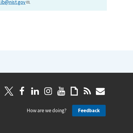
lib@nist.gov
.
How are we doing?
Feedback