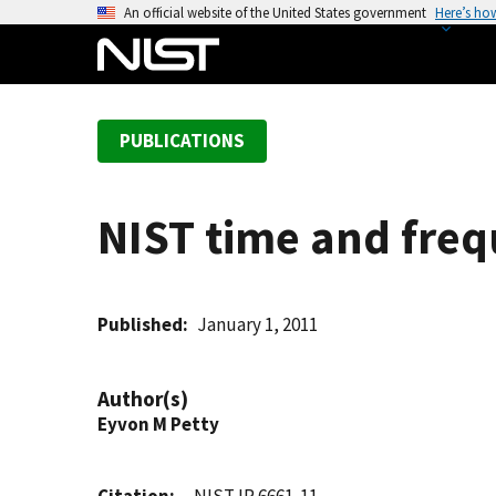
S
An official website of the United States government
Here’s ho
k
i
p
t
PUBLICATIONS
o
m
a
NIST time and freq
i
n
c
o
Published
January 1, 2011
n
t
Author(s)
e
Eyvon M Petty
n
t