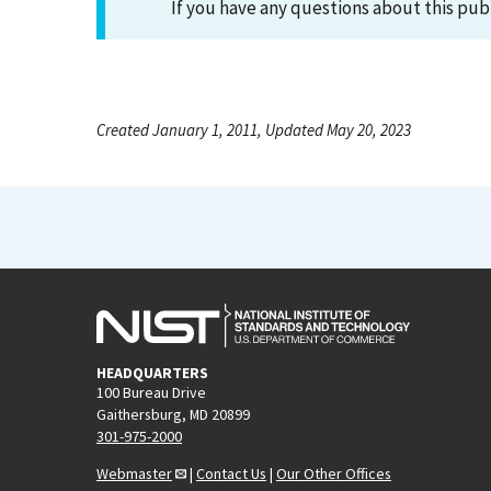
If you have any questions about this pub
Created January 1, 2011, Updated May 20, 2023
HEADQUARTERS
100 Bureau Drive
Gaithersburg, MD 20899
301-975-2000
Webmaster
|
Contact Us
|
Our Other Offices