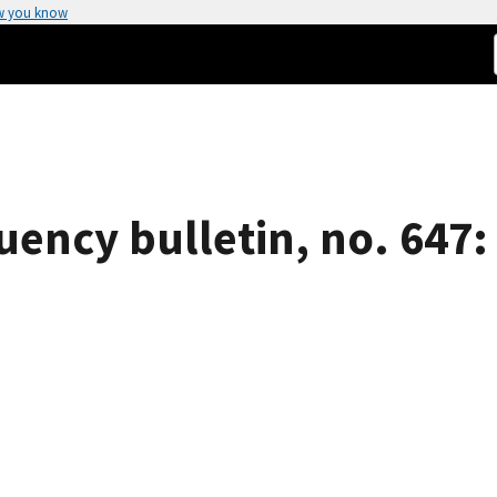
w you know
uency bulletin, no. 647: