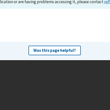
lication or are having problems accessing it, please contact
ref
Was this page helpful?