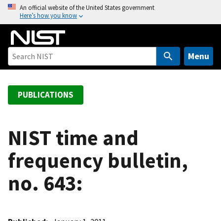
S
An official website of the United States government
Here’s how you know
k
i
p
t
Menu
o
m
a
PUBLICATIONS
i
n
c
NIST time and
o
frequency bulletin,
n
t
no. 643:
e
n
t