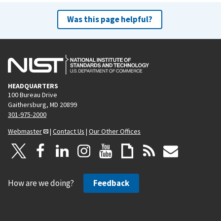
Was this page helpful?
HEADQUARTERS
100 Bureau Drive
Gaithersburg, MD 20899
301-975-2000
Webmaster
|
Contact Us
|
Our Other Offices
How are we doing?
Feedback