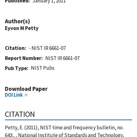
Published
January 1, 2011
Author(s)
Eyvon M Petty
Citation
- NIST IR 6661-07
Report Number
NIST IR 6661-07
NIST Pubs
Pub Type
Download Paper
DOI Link
CITATION
Petty, E. (2011), NIST time and frequency bulletin, no.
643:, , National Institute of Standards and Technology,