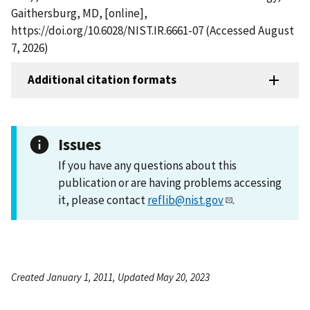
Gaithersburg, MD, [online],
https://doi.org/10.6028/NIST.IR.6661-07 (Accessed August
7, 2026)
Additional citation formats
Issues
If you have any questions about this
publication or are having problems accessing
it, please contact
reflib@nist.gov
.
Created January 1, 2011, Updated May 20, 2023