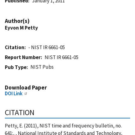
Published
January 1, 2011
Author(s)
Eyvon M Petty
Citation
- NIST IR 6661-05
Report Number
NIST IR 6661-05
NIST Pubs
Pub Type
Download Paper
DOI Link
CITATION
Petty, E. (2011), NIST time and frequency bulletin, no.
641:, , National Institute of Standards and Technology,