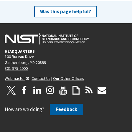
Was this page helpful?
HEADQUARTERS
100 Bureau Drive
Gaithersburg, MD 20899
301-975-2000
Webmaster
|
Contact Us
|
Our Other Offices
How are we doing?
Feedback