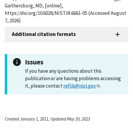
Gaithersburg, MD, [online],
https://doi.org/10.6028/NIST.IR.6661-05 (Accessed August
7, 2026)
Additional citation formats
Issues
If you have any questions about this
publication or are having problems accessing
it, please contact
reflib@nist.gov
.
Created January 1, 2011, Updated May 20, 2023