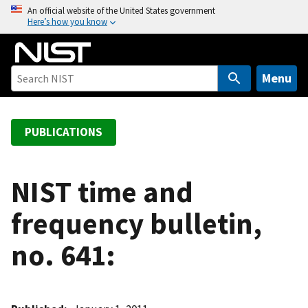
S
An official website of the United States government
Here’s how you know
k
i
p
t
Menu
o
m
a
PUBLICATIONS
i
n
c
NIST time and
o
frequency bulletin,
n
t
no. 641:
e
n
t