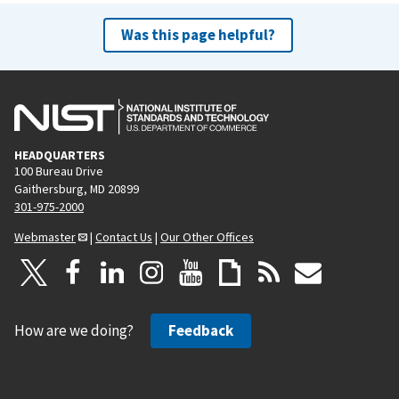
Was this page helpful?
HEADQUARTERS
100 Bureau Drive
Gaithersburg, MD 20899
301-975-2000
Webmaster
|
Contact Us
|
Our Other Offices
How are we doing?
Feedback