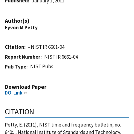
Published
January 1, 2011
Author(s)
Eyvon M Petty
Citation
- NIST IR 6661-04
Report Number
NIST IR 6661-04
NIST Pubs
Pub Type
Download Paper
DOI Link
CITATION
Petty, E. (2011), NIST time and frequency bulletin, no.
640:, , National Institute of Standards and Technology,