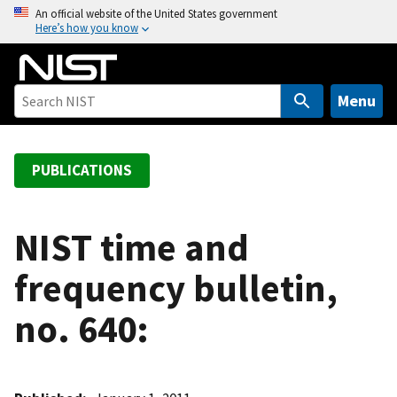
S
An official website of the United States government
Here’s how you know
k
i
p
t
Menu
o
m
a
PUBLICATIONS
i
n
c
NIST time and
o
frequency bulletin,
n
t
no. 640:
e
n
t