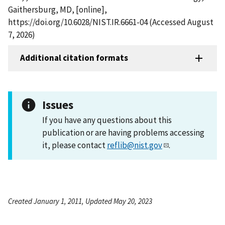
Gaithersburg, MD, [online],
https://doi.org/10.6028/NIST.IR.6661-04 (Accessed August
7, 2026)
Additional citation formats
Issues
If you have any questions about this
publication or are having problems accessing
it, please contact
reflib@nist.gov
.
Created January 1, 2011, Updated May 20, 2023