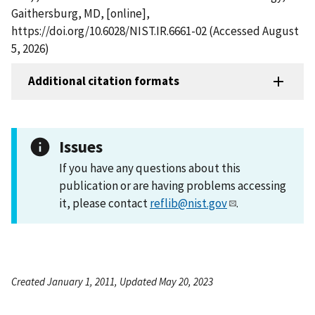
Gaithersburg, MD, [online],
https://doi.org/10.6028/NIST.IR.6661-02 (Accessed August
5, 2026)
Additional citation formats
Issues
If you have any questions about this
publication or are having problems accessing
it, please contact
reflib@nist.gov
.
Created January 1, 2011, Updated May 20, 2023