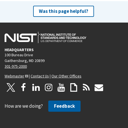
Was this page helpful?
HEADQUARTERS
100 Bureau Drive
Gaithersburg, MD 20899
301-975-2000
Webmaster
|
Contact Us
|
Our Other Offices
How are we doing?
Feedback