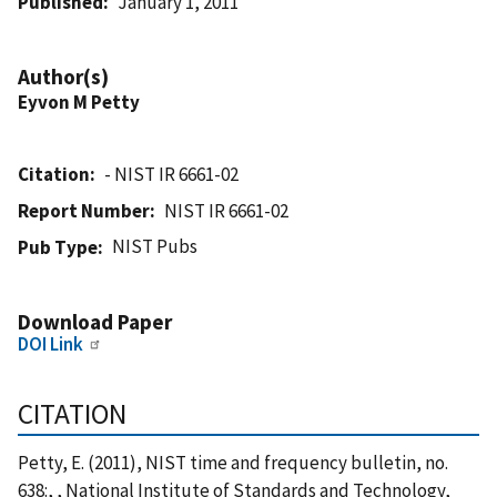
Published
January 1, 2011
Author(s)
Eyvon M Petty
Citation
- NIST IR 6661-02
Report Number
NIST IR 6661-02
NIST Pubs
Pub Type
Download Paper
DOI Link
CITATION
Petty, E. (2011), NIST time and frequency bulletin, no.
638:, , National Institute of Standards and Technology,