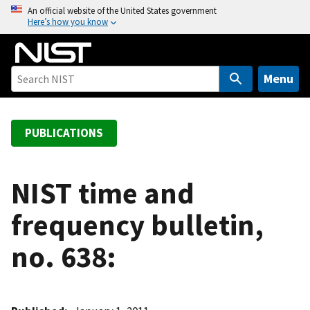
S
An official website of the United States government
Here’s how you know
k
i
p
t
Menu
o
m
a
PUBLICATIONS
i
n
c
NIST time and
o
frequency bulletin,
n
t
no. 638:
e
n
t