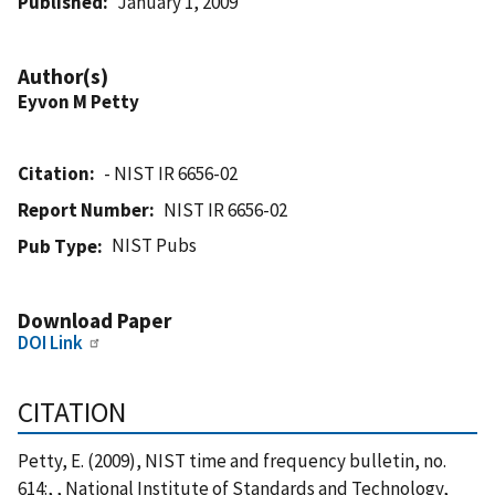
Published
January 1, 2009
Author(s)
Eyvon M Petty
Citation
- NIST IR 6656-02
Report Number
NIST IR 6656-02
NIST Pubs
Pub Type
Download Paper
DOI Link
CITATION
Petty, E. (2009), NIST time and frequency bulletin, no.
614:, , National Institute of Standards and Technology,