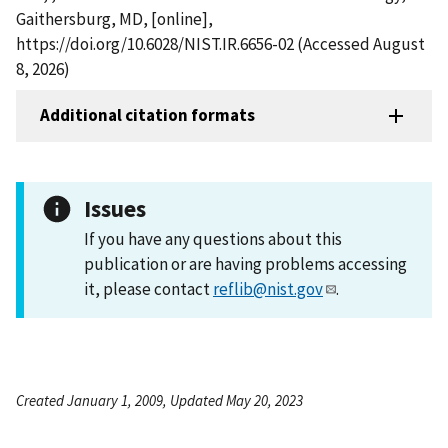
Gaithersburg, MD, [online],
https://doi.org/10.6028/NIST.IR.6656-02 (Accessed August
8, 2026)
Additional citation formats
Issues
If you have any questions about this
publication or are having problems accessing
it, please contact
reflib@nist.gov
.
Created January 1, 2009, Updated May 20, 2023