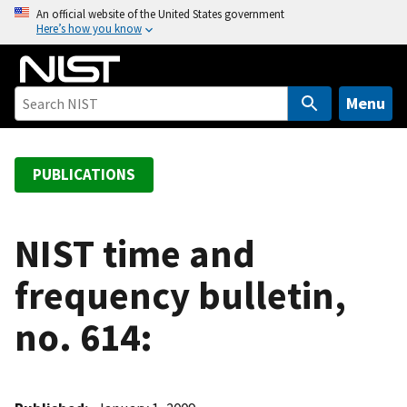
S
An official website of the United States government
Here’s how you know
k
i
p
t
Menu
o
m
a
PUBLICATIONS
i
n
c
NIST time and
o
frequency bulletin,
n
t
no. 614:
e
n
t