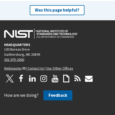
Was this page helpful?
HEADQUARTERS
100 Bureau Drive
Gaithersburg, MD 20899
301-975-2000
Webmaster
|
Contact Us
|
Our Other Offices
How are we doing?
Feedback