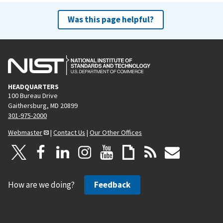
Was this page helpful?
HEADQUARTERS
100 Bureau Drive
Gaithersburg, MD 20899
301-975-2000
Webmaster
|
Contact Us
|
Our Other Offices
How are we doing?
Feedback