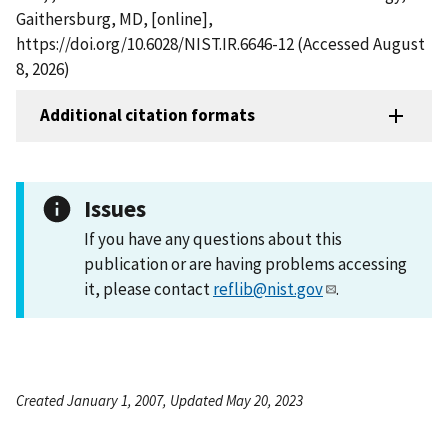
Gaithersburg, MD, [online],
https://doi.org/10.6028/NIST.IR.6646-12 (Accessed August
8, 2026)
Additional citation formats
Issues
If you have any questions about this
publication or are having problems accessing
it, please contact
reflib@nist.gov
.
Created January 1, 2007, Updated May 20, 2023