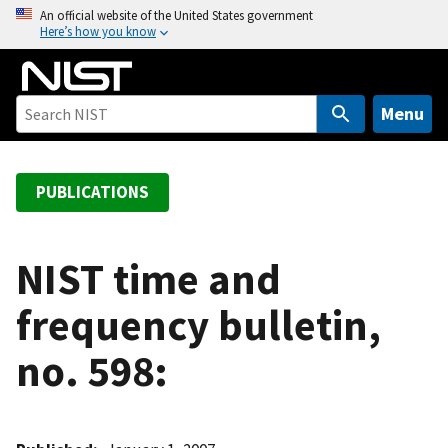
S
An official website of the United States government
Here’s how you know
k
i
p
t
Menu
o
m
a
PUBLICATIONS
i
n
c
NIST time and
o
frequency bulletin,
n
t
no. 598:
e
n
t