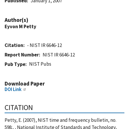
Published
January 1, 2007
Author(s)
Eyvon M Petty
Citation
- NIST IR 6646-12
Report Number
NIST IR 6646-12
NIST Pubs
Pub Type
Download Paper
DOI Link
CITATION
Petty, E. (2007), NIST time and frequency bulletin, no.
598:, , National Institute of Standards and Technology,