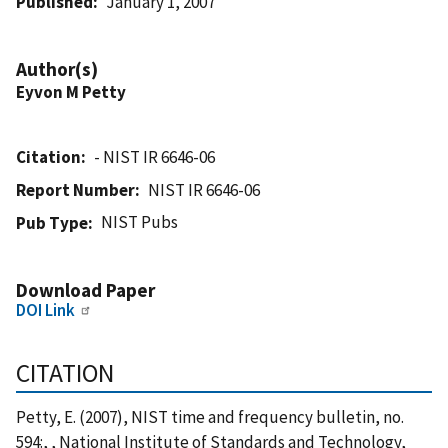
Published
January 1, 2007
Author(s)
Eyvon M Petty
Citation
- NIST IR 6646-06
Report Number
NIST IR 6646-06
NIST Pubs
Pub Type
Download Paper
DOI Link
CITATION
Petty, E. (2007), NIST time and frequency bulletin, no.
594:, , National Institute of Standards and Technology,