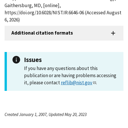
Gaithersburg, MD, [online],
https://doi.org/10.6028/NIST.IR.6646-06 (Accessed August
6, 2026)
Additional citation formats
Issues
If you have any questions about this
publication or are having problems accessing
it, please contact
reflib@nist.gov
.
Created January 1, 2007, Updated May 20, 2023