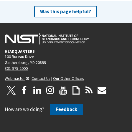
Was this page helpful?
HEADQUARTERS
100 Bureau Drive
Gaithersburg, MD 20899
301-975-2000
Webmaster
|
Contact Us
|
Our Other Offices
How are we doing?
Feedback