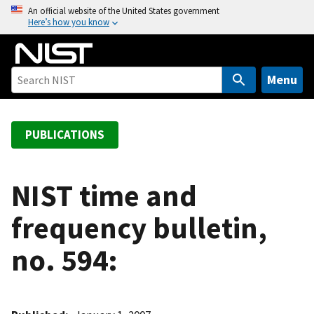
S
An official website of the United States government
Here’s how you know
k
i
p
t
Menu
o
m
a
PUBLICATIONS
i
n
c
NIST time and
o
frequency bulletin,
n
t
no. 594:
e
n
t