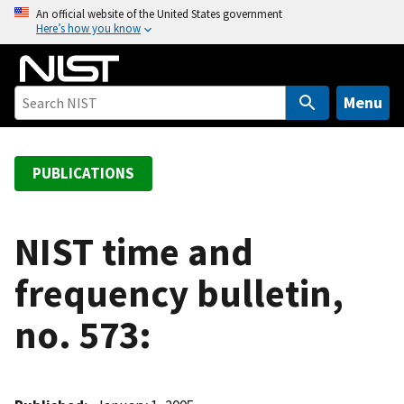
S
An official website of the United States government
Here’s how you know
k
i
p
t
Menu
o
m
a
PUBLICATIONS
i
n
c
NIST time and
o
frequency bulletin,
n
t
no. 573:
e
n
t