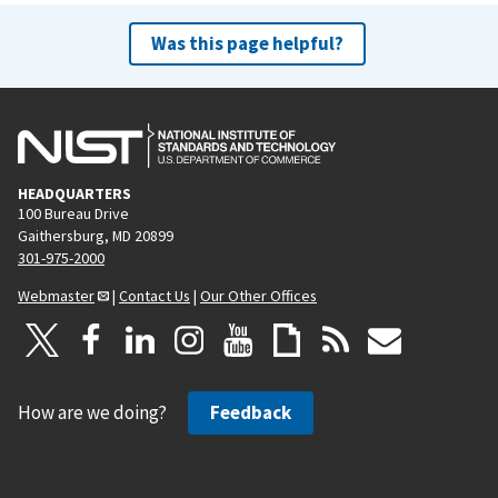
Was this page helpful?
HEADQUARTERS
100 Bureau Drive
Gaithersburg, MD 20899
301-975-2000
Webmaster
|
Contact Us
|
Our Other Offices
How are we doing?
Feedback