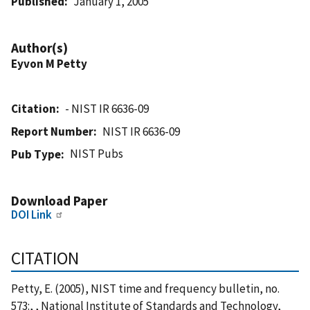
Published
January 1, 2005
Author(s)
Eyvon M Petty
Citation
- NIST IR 6636-09
Report Number
NIST IR 6636-09
NIST Pubs
Pub Type
Download Paper
DOI Link
CITATION
Petty, E. (2005), NIST time and frequency bulletin, no.
573:, , National Institute of Standards and Technology,