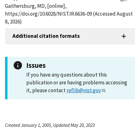
Gaithersburg, MD, [online],
https://doi.org/10.6028/NIST.IR.6636-09 (Accessed August
8, 2026)
Additional citation formats
Issues
If you have any questions about this
publication or are having problems accessing
it, please contact
reflib@nist.gov
.
Created January 1, 2005, Updated May 20, 2023