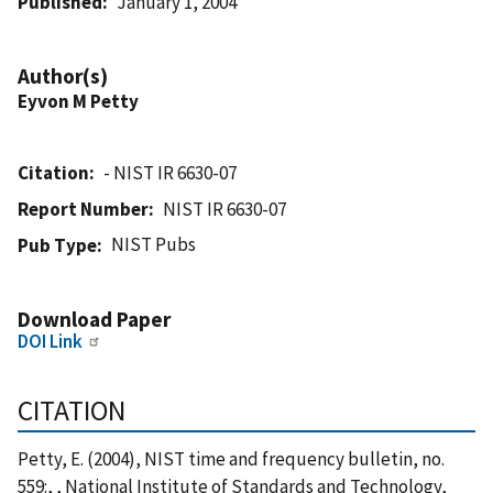
Published
January 1, 2004
Author(s)
Eyvon M Petty
Citation
- NIST IR 6630-07
Report Number
NIST IR 6630-07
NIST Pubs
Pub Type
Download Paper
DOI Link
CITATION
Petty, E. (2004), NIST time and frequency bulletin, no.
559:, , National Institute of Standards and Technology,