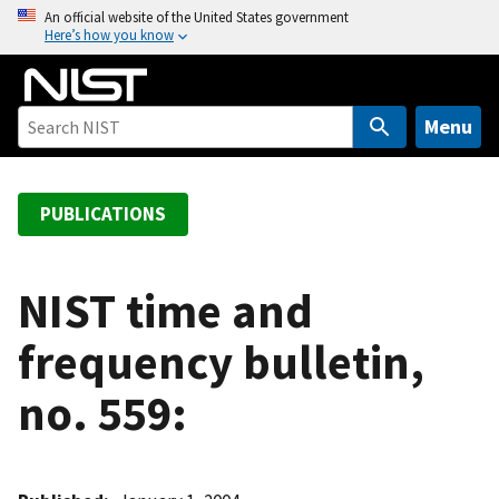
S
An official website of the United States government
Here’s how you know
k
i
p
t
Menu
o
m
a
PUBLICATIONS
i
n
c
NIST time and
o
frequency bulletin,
n
t
no. 559:
e
n
t