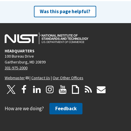
Was this page helpful?
HEADQUARTERS
100 Bureau Drive
Gaithersburg, MD 20899
301-975-2000
Webmaster
|
Contact Us
|
Our Other Offices
How are we doing?
Feedback