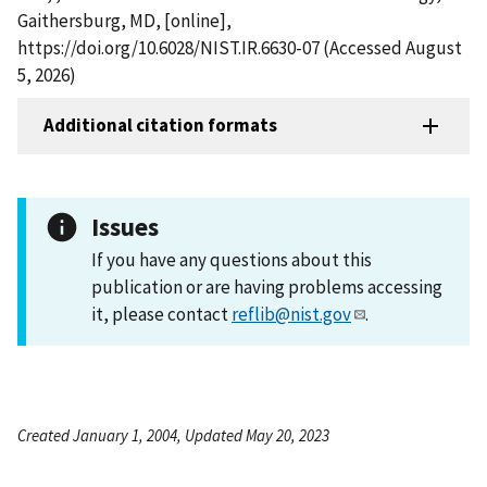
Gaithersburg, MD, [online],
https://doi.org/10.6028/NIST.IR.6630-07 (Accessed August
5, 2026)
Additional citation formats
Issues
If you have any questions about this
publication or are having problems accessing
it, please contact
reflib@nist.gov
.
Created January 1, 2004, Updated May 20, 2023