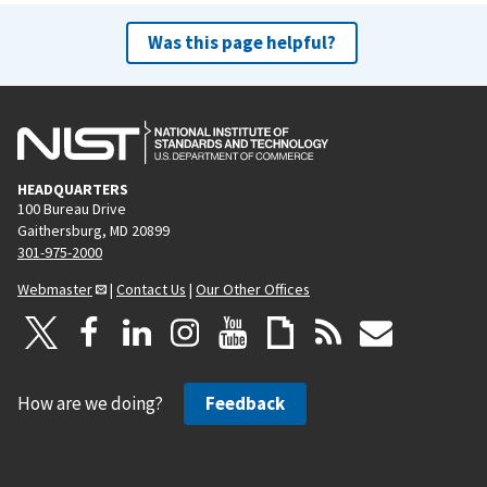
Was this page helpful?
HEADQUARTERS
100 Bureau Drive
Gaithersburg, MD 20899
301-975-2000
Webmaster
|
Contact Us
|
Our Other Offices
How are we doing?
Feedback