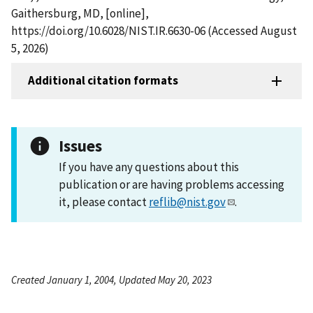
Gaithersburg, MD, [online],
https://doi.org/10.6028/NIST.IR.6630-06 (Accessed August
5, 2026)
Additional citation formats
Issues
If you have any questions about this
publication or are having problems accessing
it, please contact
reflib@nist.gov
.
Created January 1, 2004, Updated May 20, 2023