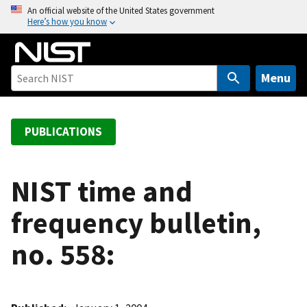
S
An official website of the United States government
Here’s how you know
k
i
p
t
Menu
o
m
a
PUBLICATIONS
i
n
c
NIST time and
o
frequency bulletin,
n
t
no. 558:
e
n
t