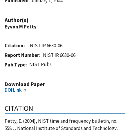
Published
January 1, 2004
Author(s)
Eyvon M Petty
Citation
- NIST IR 6630-06
Report Number
NIST IR 6630-06
NIST Pubs
Pub Type
Download Paper
DOI Link
CITATION
Petty, E. (2004), NIST time and frequency bulletin, no.
558:, , National Institute of Standards and Technology,