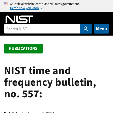
S
An official website of the United States government
Here’s how you know
k
i
p
t
Menu
o
m
a
PUBLICATIONS
i
n
c
NIST time and
o
frequency bulletin,
n
t
no. 557:
e
n
t