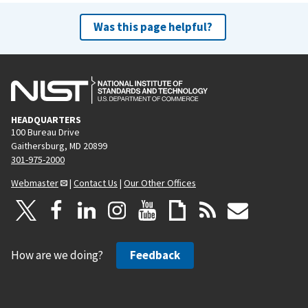
Was this page helpful?
HEADQUARTERS
100 Bureau Drive
Gaithersburg, MD 20899
301-975-2000
Webmaster
|
Contact Us
|
Our Other Offices
How are we doing?
Feedback