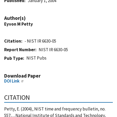
Published
January 1, 2004
Author(s)
Eyvon M Petty
Citation
- NIST IR 6630-05
Report Number
NIST IR 6630-05
NIST Pubs
Pub Type
Download Paper
DOI Link
CITATION
Petty, E. (2004), NIST time and frequency bulletin, no.
557:, , National Institute of Standards and Technology,