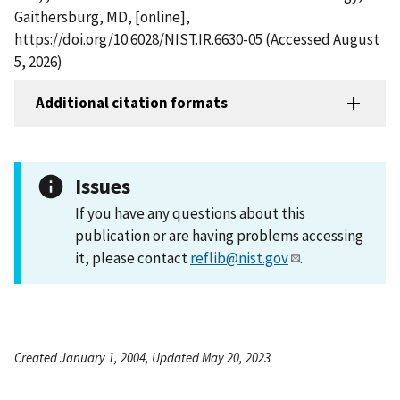
Gaithersburg, MD, [online],
https://doi.org/10.6028/NIST.IR.6630-05 (Accessed August
5, 2026)
Additional citation formats
Issues
If you have any questions about this
publication or are having problems accessing
it, please contact
reflib@nist.gov
.
Created January 1, 2004, Updated May 20, 2023