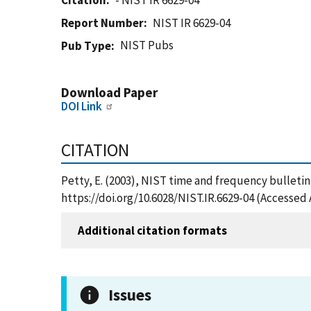
Citation
- NIST IR 6629-04
Report Number
NIST IR 6629-04
NIST Pubs
Pub Type
Download Paper
DOI Link
CITATION
Petty, E. (2003), NIST time and frequency bulletin,
https://doi.org/10.6028/NIST.IR.6629-04 (Accessed 
Additional citation formats
Issues