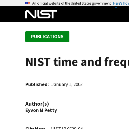
S
An official website of the United States government
Here’s ho
k
i
p
t
PUBLICATIONS
o
m
a
NIST time and freq
i
n
c
o
Published
January 1, 2003
n
t
Author(s)
e
Eyvon M Petty
n
t