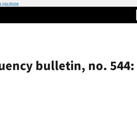
w you know
uency bulletin, no. 544: