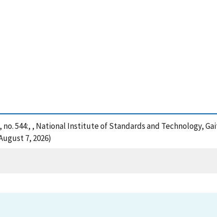
 no. 544:, , National Institute of Standards and Technology, Ga
August 7, 2026)