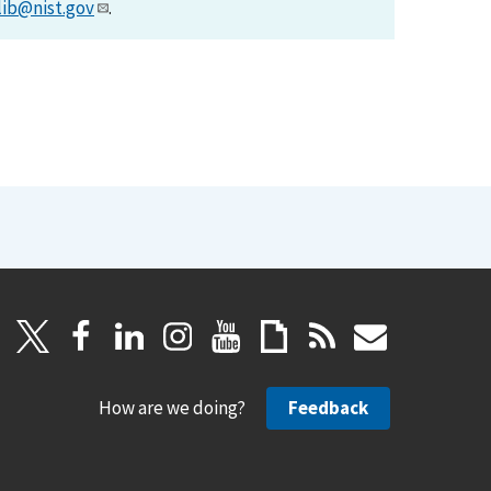
lib@nist.gov
.
How are we doing?
Feedback