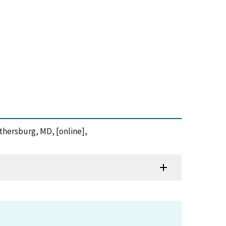
ithersburg, MD, [online],