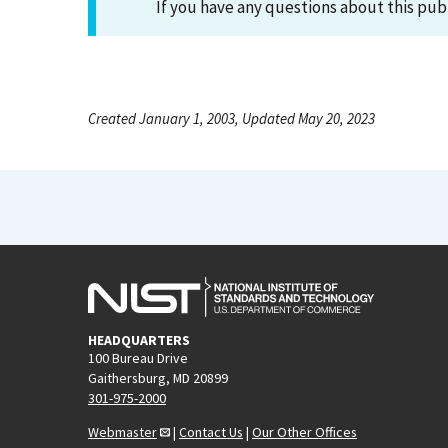
If you have any questions about this pub
Created January 1, 2003, Updated May 20, 2023
HEADQUARTERS
100 Bureau Drive
Gaithersburg, MD 20899
301-975-2000
Webmaster
|
Contact Us
|
Our Other Offices