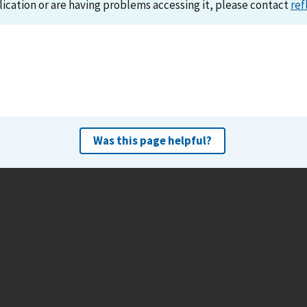
lication or are having problems accessing it, please contact
ref
Was this page helpful?