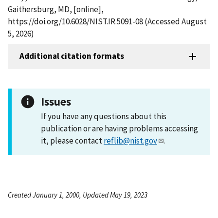
Gaithersburg, MD, [online],
https://doi.org/10.6028/NIST.IR.5091-08 (Accessed August
5, 2026)
Additional citation formats
Issues
If you have any questions about this
publication or are having problems accessing
it, please contact
reflib@nist.gov
.
Created January 1, 2000, Updated May 19, 2023