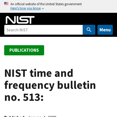
S
An official website of the United States government
Here’s how you know
k
i
p
t
Menu
o
m
a
PUBLICATIONS
i
n
c
NIST time and
o
frequency bulletin
n
t
no. 513:
e
n
t