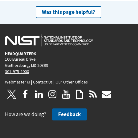
Was this page helpful?
HEADQUARTERS
100 Bureau Drive
Gaithersburg, MD 20899
301-975-2000
Webmaster
|
Contact Us
|
Our Other Offices
How are we doing?
Feedback