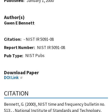
Published
January 1, 2000
Author(s)
Gwen E Bennett
Citation
- NIST IR 5091-08
Report Number
NIST IR 5091-08
NIST Pubs
Pub Type
Download Paper
DOI Link
CITATION
Bennett, G. (2000), NIST time and frequency bulletin no.
513:, , National Institute of Standards and Technology,