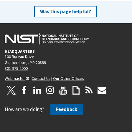
Was this page helpful?
HEADQUARTERS
100 Bureau Drive
Gaithersburg, MD 20899
301-975-2000
Webmaster
|
Contact Us
|
Our Other Offices
How are we doing?
Feedback