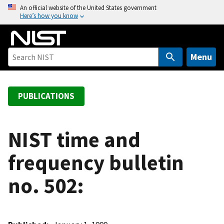
S
An official website of the United States government
Here’s how you know
k
i
p
t
Menu
o
m
a
PUBLICATIONS
i
n
c
NIST time and
o
frequency bulletin
n
t
no. 502:
e
n
t