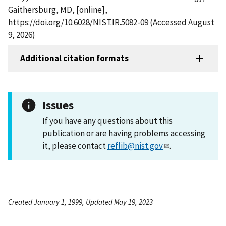
Gaithersburg, MD, [online],
https://doi.org/10.6028/NIST.IR.5082-09 (Accessed August
9, 2026)
Additional citation formats
Issues
If you have any questions about this
publication or are having problems accessing
it, please contact
reflib@nist.gov
.
Created January 1, 1999, Updated May 19, 2023