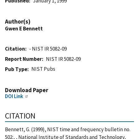
Published
January 1, 1999
Author(s)
Gwen E Bennett
Citation
- NIST IR 5082-09
Report Number
NIST IR 5082-09
NIST Pubs
Pub Type
Download Paper
DOI Link
CITATION
Bennett, G. (1999), NIST time and frequency bulletin no.
502:, , National Institute of Standards and Technology,