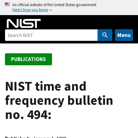
S
An official website of the United States government
Here’s how you know
k
i
p
t
Menu
o
m
a
PUBLICATIONS
i
n
c
NIST time and
o
frequency bulletin
n
t
no. 494:
e
n
t