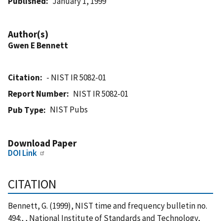
Published
January 1, 1999
Author(s)
Gwen E Bennett
Citation
- NIST IR 5082-01
Report Number
NIST IR 5082-01
NIST Pubs
Pub Type
Download Paper
DOI Link
CITATION
Bennett, G. (1999), NIST time and frequency bulletin no.
494:, , National Institute of Standards and Technology,