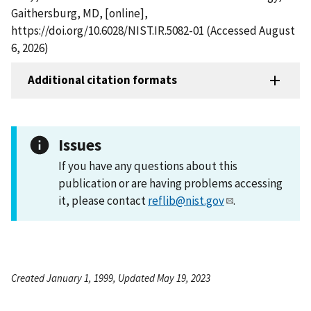
Gaithersburg, MD, [online],
https://doi.org/10.6028/NIST.IR.5082-01 (Accessed August
6, 2026)
Additional citation formats
Issues
If you have any questions about this
publication or are having problems accessing
it, please contact
reflib@nist.gov
.
Created January 1, 1999, Updated May 19, 2023