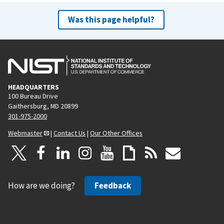
Was this page helpful?
HEADQUARTERS
100 Bureau Drive
Gaithersburg, MD 20899
301-975-2000
Webmaster
|
Contact Us
|
Our Other Offices
How are we doing?
Feedback