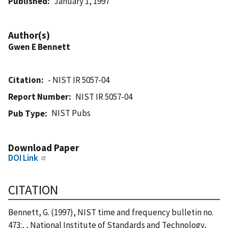
Published
January 1, 1997
Author(s)
Gwen E Bennett
Citation
- NIST IR 5057-04
Report Number
NIST IR 5057-04
NIST Pubs
Pub Type
Download Paper
DOI Link
CITATION
Bennett, G. (1997), NIST time and frequency bulletin no.
473:, , National Institute of Standards and Technology,