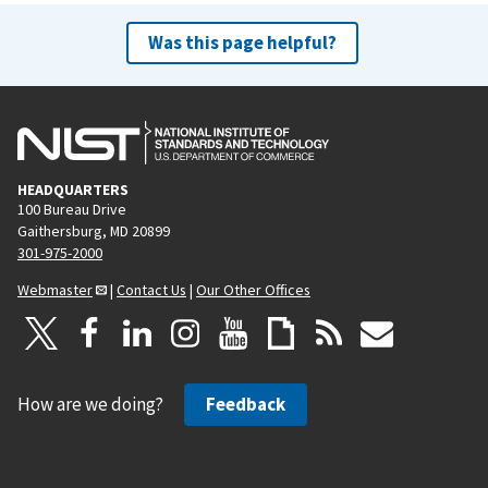
Was this page helpful?
HEADQUARTERS
100 Bureau Drive
Gaithersburg, MD 20899
301-975-2000
Webmaster
|
Contact Us
|
Our Other Offices
How are we doing?
Feedback