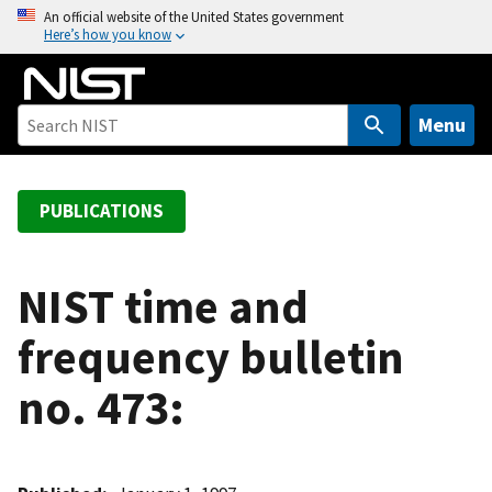
S
An official website of the United States government
Here’s how you know
k
i
p
t
Menu
o
m
a
PUBLICATIONS
i
n
c
NIST time and
o
frequency bulletin
n
t
no. 473:
e
n
t