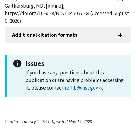
Gaithersburg, MD, [online],
https://doi.org/10.6028/NIST.IR.5057-04 (Accessed August
6, 2026)
Additional citation formats
Issues
If you have any questions about this
publication or are having problems accessing
it, please contact
reflib@nist.gov
.
Created January 1, 1997, Updated May 19, 2023