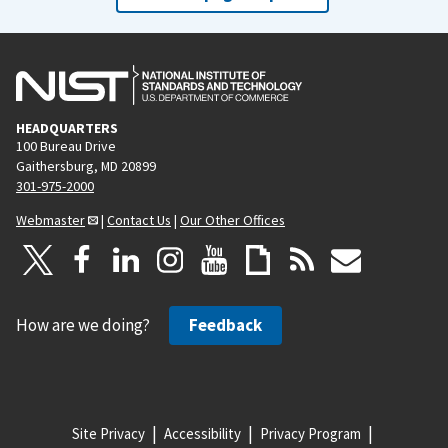
HEADQUARTERS
100 Bureau Drive
Gaithersburg, MD 20899
301-975-2000
Webmaster
|
Contact Us
|
Our Other Offices
How are we doing?
Feedback
Site Privacy
Accessibility
Privacy Program