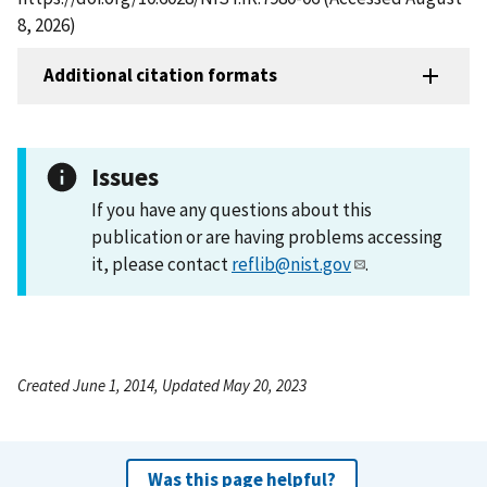
8, 2026)
Additional citation formats
Issues
If you have any questions about this
publication or are having problems accessing
it, please contact
reflib@nist.gov
.
Created June 1, 2014, Updated May 20, 2023
Was this page helpful?