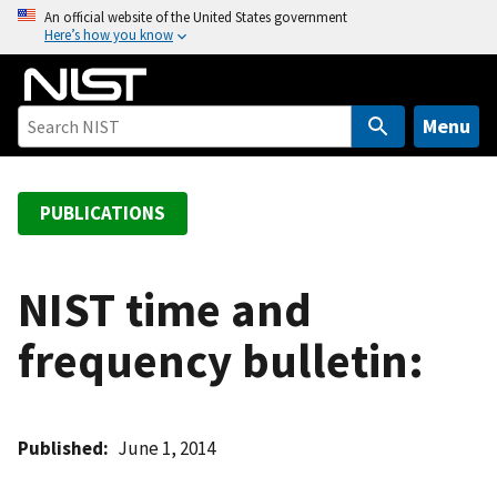
S
An official website of the United States government
Here’s how you know
k
i
p
t
Menu
o
m
a
PUBLICATIONS
i
n
c
NIST time and
o
frequency bulletin:
n
t
e
n
Published
June 1, 2014
t