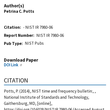
Author(s)
Petrina C. Potts
Citation
- NIST IR 7980-06
Report Number
NIST IR 7980-06
NIST Pubs
Pub Type
Download Paper
DOI Link
CITATION
Potts, P. (2014), NIST time and frequency bulletin:, ,
National Institute of Standards and Technology,
Gaithersburg, MD, [online],
https://doi.org/10.6028/NIST.IR.7980-06 (Accessed August