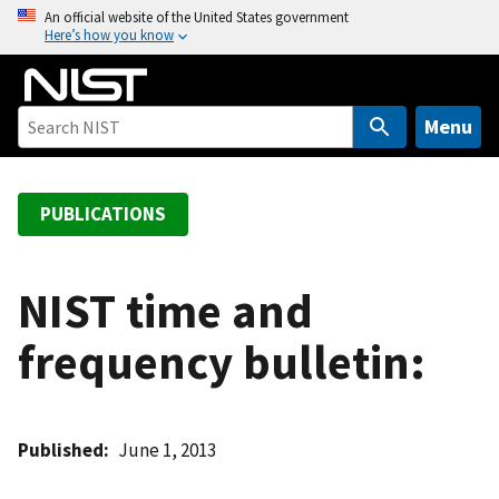
S
An official website of the United States government
Here’s how you know
k
i
p
t
Menu
o
m
a
PUBLICATIONS
i
n
c
NIST time and
o
frequency bulletin:
n
t
e
n
Published
June 1, 2013
t