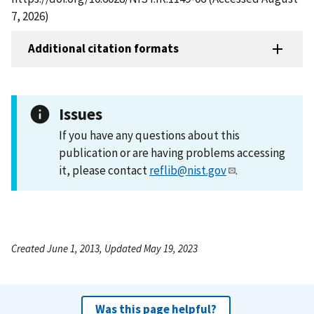
7, 2026)
Additional citation formats
Issues
If you have any questions about this
publication or are having problems accessing
it, please contact
reflib@nist.gov
.
Created June 1, 2013, Updated May 19, 2023
Was this page helpful?