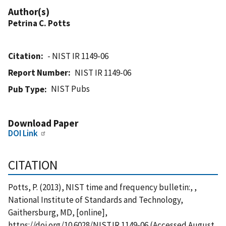
Author(s)
Petrina C. Potts
Citation
- NIST IR 1149-06
Report Number
NIST IR 1149-06
NIST Pubs
Pub Type
Download Paper
DOI Link
CITATION
Potts, P. (2013), NIST time and frequency bulletin:, ,
National Institute of Standards and Technology,
Gaithersburg, MD, [online],
https://doi.org/10.6028/NIST.IR.1149-06 (Accessed August