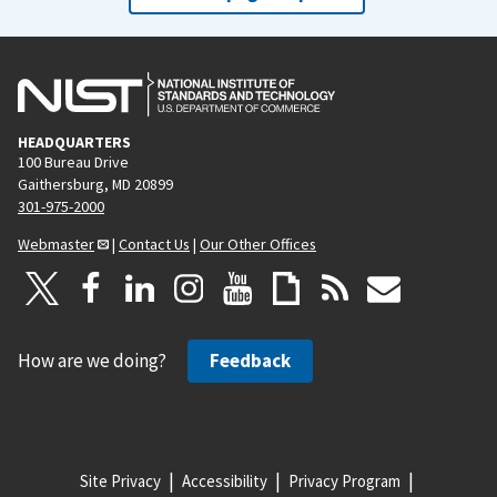
HEADQUARTERS
100 Bureau Drive
Gaithersburg, MD 20899
301-975-2000
Webmaster
|
Contact Us
|
Our Other Offices
How are we doing?
Feedback
Site Privacy
Accessibility
Privacy Program