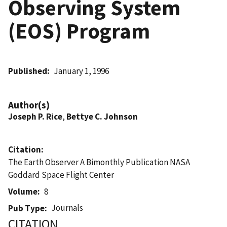
Observing System
(EOS) Program
Published
January 1, 1996
Author(s)
Joseph P. Rice
,
Bettye C. Johnson
Citation
The Earth Observer A Bimonthly Publication NASA
Goddard Space Flight Center
Volume
8
Journals
Pub Type
CITATION