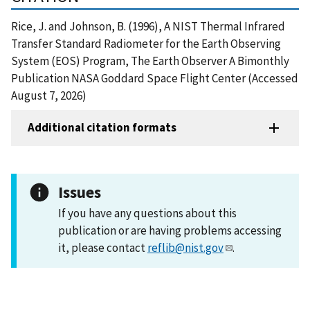
Rice, J. and Johnson, B. (1996), A NIST Thermal Infrared
Transfer Standard Radiometer for the Earth Observing
System (EOS) Program, The Earth Observer A Bimonthly
Publication NASA Goddard Space Flight Center (Accessed
August 7, 2026)
Additional citation formats
Issues
If you have any questions about this
publication or are having problems accessing
it, please contact
reflib@nist.gov
.