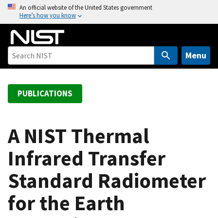
S
An official website of the United States government
Here’s how you know
k
i
p
t
Menu
o
m
a
PUBLICATIONS
i
n
c
A NIST Thermal
o
Infrared Transfer
n
t
Standard Radiometer
e
n
for the Earth
t