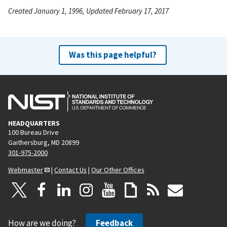
Created January 1, 1996, Updated February 17, 2017
Was this page helpful?
HEADQUARTERS
100 Bureau Drive
Gaithersburg, MD 20899
301-975-2000
Webmaster
|
Contact Us
|
Our Other Offices
How are we doing?
Feedback