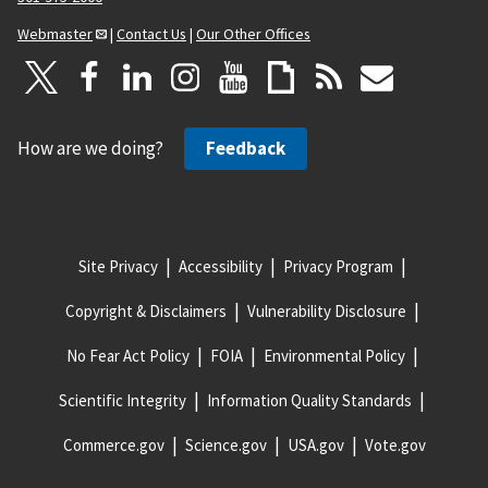
Webmaster
|
Contact Us
|
Our Other Offices
How are we doing?
Feedback
Site Privacy
Accessibility
Privacy Program
Copyright & Disclaimers
Vulnerability Disclosure
No Fear Act Policy
FOIA
Environmental Policy
Scientific Integrity
Information Quality Standards
Commerce.gov
Science.gov
USA.gov
Vote.gov