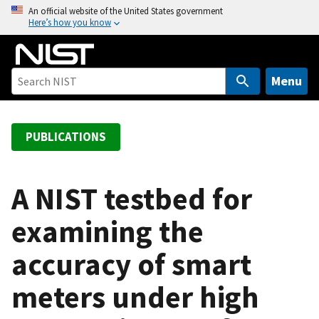
S
An official website of the United States government
Here’s how you know
k
i
p
t
Menu
o
m
a
PUBLICATIONS
i
n
c
A NIST testbed for
o
examining the
n
t
accuracy of smart
e
n
meters under high
t