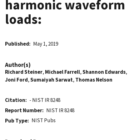
harmonic waveform
loads:
Published
May 1, 2019
Author(s)
Richard Steiner
,
Michael Farrell
,
Shannon Edwards
,
Joni Ford
,
Sumaiyah Sarwat
,
Thomas Nelson
Citation
- NIST IR 8248
Report Number
NIST IR 8248
NIST Pubs
Pub Type