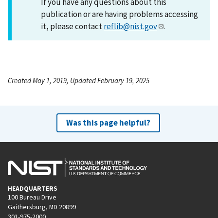
If you have any questions about this
publication or are having problems accessing
it, please contact
reflib@nist.gov
.
Created May 1, 2019, Updated February 19, 2025
Was this page helpful?
HEADQUARTERS
100 Bureau Drive
Gaithersburg, MD 20899
301-975-2000