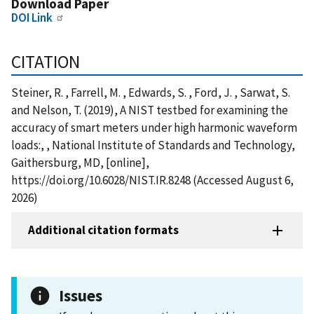
Download Paper
DOI Link
CITATION
Steiner, R. , Farrell, M. , Edwards, S. , Ford, J. , Sarwat, S.
and Nelson, T. (2019), A NIST testbed for examining the
accuracy of smart meters under high harmonic waveform
loads:, , National Institute of Standards and Technology,
Gaithersburg, MD, [online],
https://doi.org/10.6028/NIST.IR.8248 (Accessed August 6,
2026)
Additional citation formats
Issues