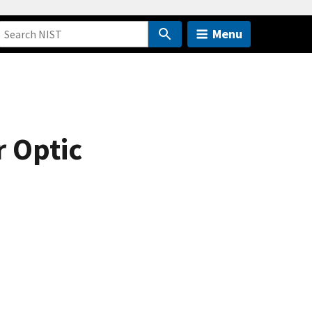
Menu
 Optic