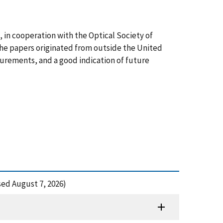
in cooperation with the Optical Society of
 the papers originated from outside the United
surements, and a good indication of future
ed August 7, 2026)