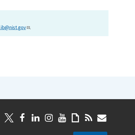
lib@nist.gov
.