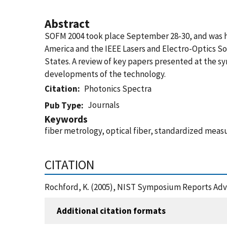
Abstract
SOFM 2004 took place September 28-30, and was hos
America and the IEEE Lasers and Electro-Optics Soc
States. A review of key papers presented at the s
developments of the technology.
Citation
Photonics Spectra
Journals
Pub Type
Keywords
fiber metrology, optical fiber, standardized mea
CITATION
Rochford, K. (2005), NIST Symposium Reports Adv
Additional citation formats