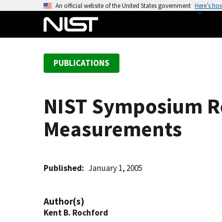
S
An official website of the United States government
Here’s ho
k
i
p
t
PUBLICATIONS
o
m
a
NIST Symposium Re
i
n
Measurements
c
o
n
t
Published
January 1, 2005
e
n
Author(s)
t
Kent B. Rochford