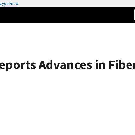
w you know
ports Advances in Fiber