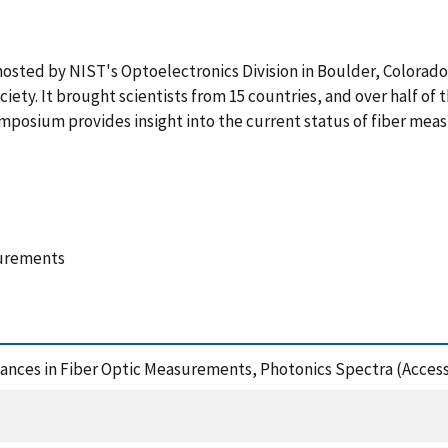
ted by NIST's Optoelectronics Division in Boulder, Colorado, 
iety. It brought scientists from 15 countries, and over half of
ymposium provides insight into the current status of fiber mea
surements
ances in Fiber Optic Measurements, Photonics Spectra (Access