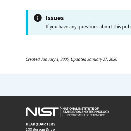
Issues
If you have any questions about this pub
Created January 1, 2005, Updated January 27, 2020
HEADQUARTERS
100 Bureau Drive