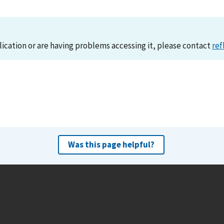
lication or are having problems accessing it, please contact
ref
Was this page helpful?