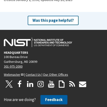
Was this page helpful?
HEADQUARTERS
100 Bureau Drive
Gaithersburg, MD 20899
301-975-2000
Webmaster
|
Contact Us
|
Our Other Offices
How are we doing?
Feedback