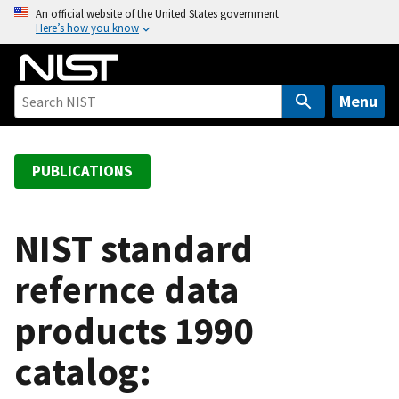
S
An official website of the United States government
Here’s how you know
k
i
p
t
Menu
o
m
a
PUBLICATIONS
i
n
c
NIST standard
o
refernce data
n
t
products 1990
e
n
catalog:
t