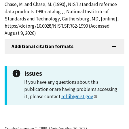
Chase, M. and Chase, M. (1990), NIST standard refernce
data products 1990 catalog:, , National Institute of
Standards and Technology, Gaithersburg, MD, [online],
https://doi.org/10.6028/NIST.SP.782-1990 (Accessed
August 9, 2026)
Additional citation formats
Issues
If you have any questions about this
publication or are having problems accessing
it, please contact
reflib@nist.gov
.
Created January 1, 1990, Updated May 20, 2023