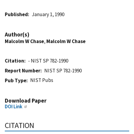
Published
January 1, 1990
Author(s)
Malcolm W Chase
,
Malcolm W Chase
Citation
- NIST SP 782-1990
Report Number
NIST SP 782-1990
NIST Pubs
Pub Type
Download Paper
DOI Link
CITATION