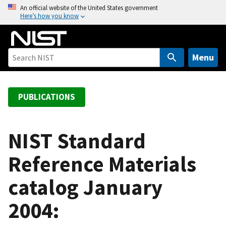
S
An official website of the United States government
Here’s how you know
k
i
p
t
Menu
o
m
a
PUBLICATIONS
i
n
c
NIST Standard
o
Reference Materials
n
t
catalog January
e
n
2004:
t