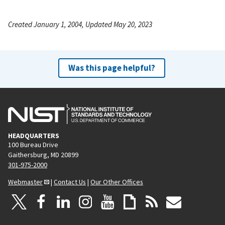
Created January 1, 2004, Updated May 20, 2023
Was this page helpful?
HEADQUARTERS
100 Bureau Drive
Gaithersburg, MD 20899
301-975-2000
Webmaster
|
Contact Us
|
Our Other Offices