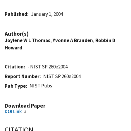
Published
January 1, 2004
Author(s)
Joylene W L Thomas
,
Yvonne A Branden
,
Robbin D
Howard
Citation
- NIST SP 260e2004
Report Number
NIST SP 260e2004
NIST Pubs
Pub Type
Download Paper
DOI Link
CITATION