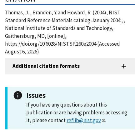
Thomas, J. , Branden, Y. and Howard, R. (2004), NIST
Standard Reference Materials catalog January 2004:, ,
National Institute of Standards and Technology,
Gaithersburg, MD, [online],
https://doi.org/10.6028/NIST.SP.260e2004 (Accessed
August 6, 2026)
Additional citation formats
Issues
If you have any questions about this
publication or are having problems accessing
it, please contact
reflib@nist.gov
.