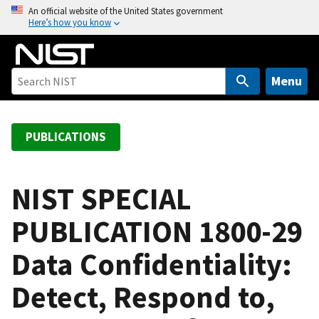
S
An official website of the United States government
Here’s how you know
k
i
p
t
Menu
o
m
a
PUBLICATIONS
i
n
c
NIST SPECIAL
o
PUBLICATION 1800-29
n
t
Data Confidentiality:
e
n
Detect, Respond to,
t