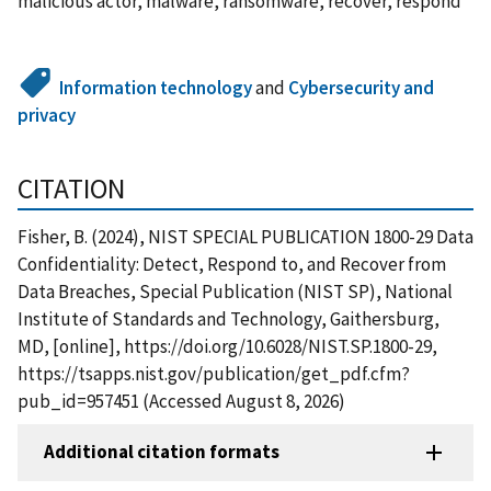
malicious actor, malware, ransomware, recover, respond
Information technology
and
Cybersecurity and
privacy
CITATION
Fisher, B. (2024), NIST SPECIAL PUBLICATION 1800-29 Data
Confidentiality: Detect, Respond to, and Recover from
Data Breaches, Special Publication (NIST SP), National
Institute of Standards and Technology, Gaithersburg,
MD, [online], https://doi.org/10.6028/NIST.SP.1800-29,
https://tsapps.nist.gov/publication/get_pdf.cfm?
pub_id=957451 (Accessed August 8, 2026)
Additional citation formats