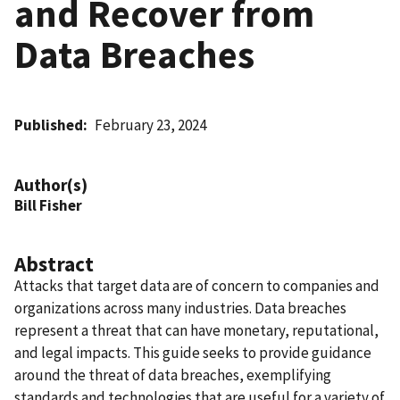
and Recover from
Data Breaches
Published
February 23, 2024
Author(s)
Bill Fisher
Abstract
Attacks that target data are of concern to companies and
organizations across many industries. Data breaches
represent a threat that can have monetary, reputational,
and legal impacts. This guide seeks to provide guidance
around the threat of data breaches, exemplifying
standards and technologies that are useful for a variety of