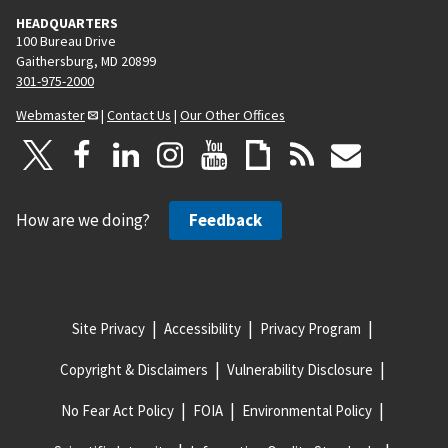
HEADQUARTERS
100 Bureau Drive
Gaithersburg, MD 20899
301-975-2000
Webmaster
|
Contact Us
|
Our Other Offices
How are we doing?
Feedback
Site Privacy
Accessibility
Privacy Program
Copyright & Disclaimers
Vulnerability Disclosure
No Fear Act Policy
FOIA
Environmental Policy