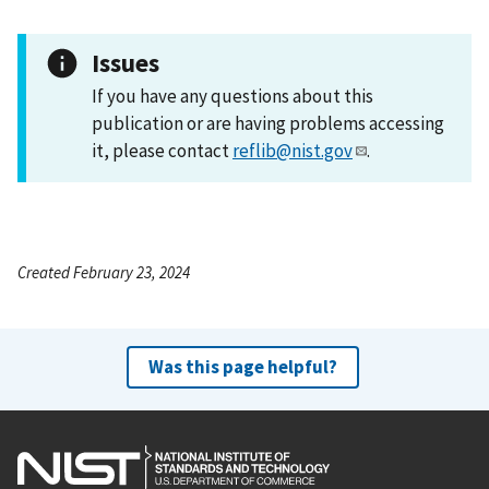
Issues
If you have any questions about this
publication or are having problems accessing
it, please contact
reflib@nist.gov
.
Created February 23, 2024
Was this page helpful?