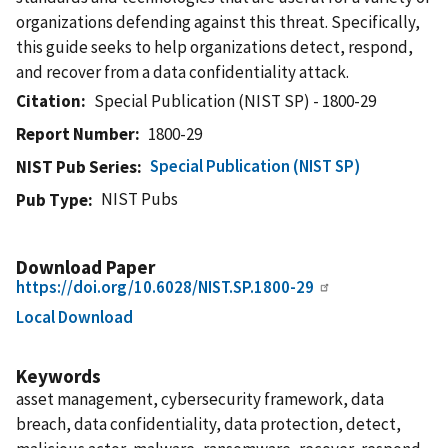
organizations defending against this threat. Specifically,
this guide seeks to help organizations detect, respond,
and recover from a data confidentiality attack.
Citation
Special Publication (NIST SP) - 1800-29
Report Number
1800-29
Special Publication (NIST SP)
NIST Pub Series
NIST Pubs
Pub Type
Download Paper
https://doi.org/10.6028/NIST.SP.1800-29
Local Download
Keywords
asset management, cybersecurity framework, data
breach, data confidentiality, data protection, detect,