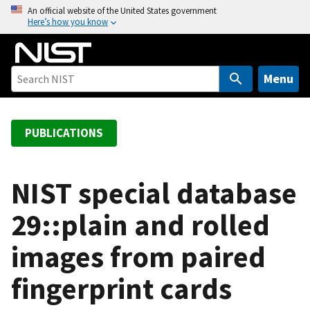
S
An official website of the United States government
Here’s how you know
k
i
p
t
Menu
o
m
a
PUBLICATIONS
i
n
c
NIST special database
o
29::plain and rolled
n
t
images from paired
e
n
fingerprint cards
t