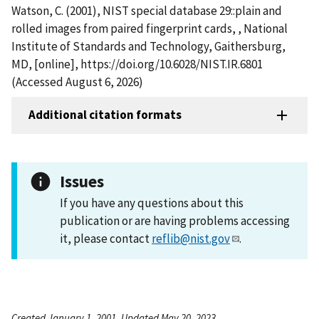
Watson, C. (2001), NIST special database 29::plain and
rolled images from paired fingerprint cards, , National
Institute of Standards and Technology, Gaithersburg,
MD, [online], https://doi.org/10.6028/NIST.IR.6801
(Accessed August 6, 2026)
Additional citation formats
Issues
If you have any questions about this
publication or are having problems accessing
it, please contact
reflib@nist.gov
.
Created January 1, 2001, Updated May 20, 2023