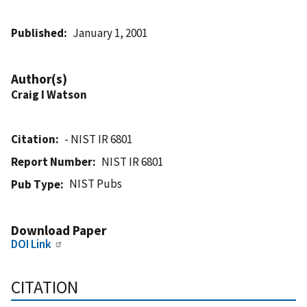
Published
January 1, 2001
Author(s)
Craig I Watson
Citation
- NIST IR 6801
Report Number
NIST IR 6801
NIST Pubs
Pub Type
Download Paper
DOI Link
CITATION