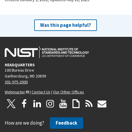
Was this page helpful?
HEADQUARTERS
100 Bureau Drive
Gaithersburg, MD 20899
301-975-2000
Webmaster
|
Contact Us
|
Our Other Offices
How are we doing?
Feedback