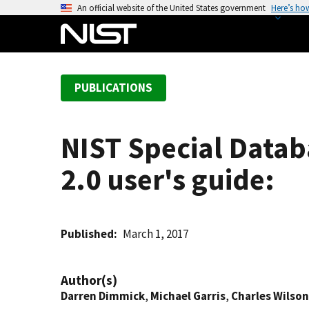
S
An official website of the United States government
Here’s ho
k
i
p
t
PUBLICATIONS
o
m
a
NIST Special Datab
i
n
2.0 user's guide:
c
o
n
t
Published
March 1, 2017
e
n
Author(s)
t
Darren Dimmick
,
Michael Garris
,
Charles Wilson