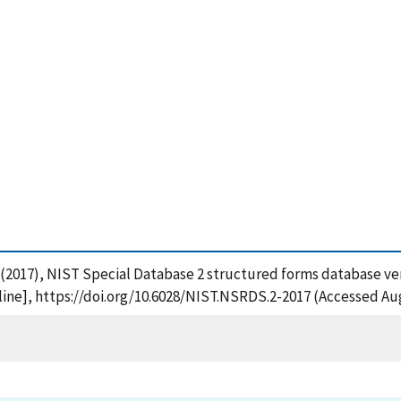
P. (2017), NIST Special Database 2 structured forms database vers
ine], https://doi.org/10.6028/NIST.NSRDS.2-2017 (Accessed Aug