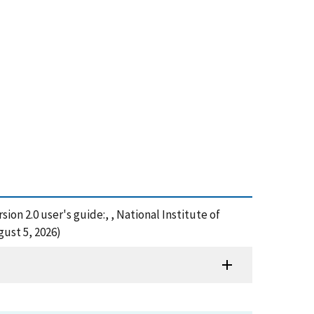
ion 2.0 user's guide:, , National Institute of
ust 5, 2026)