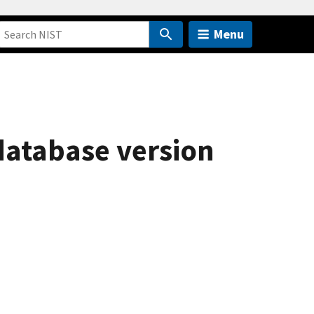
Menu
database version