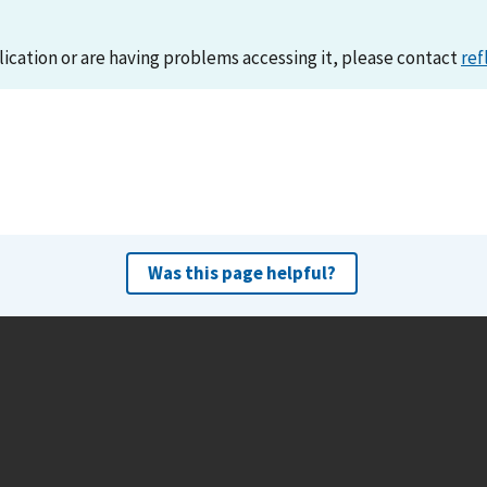
lication or are having problems accessing it, please contact
ref
Was this page helpful?