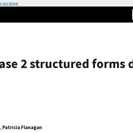
w you know
ase 2 structured forms 
,
Patricia Flanagan