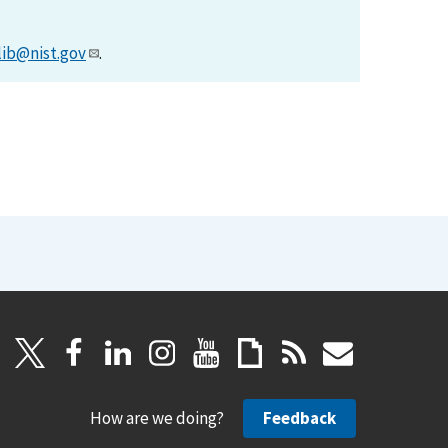
lib@nist.gov
.
How are we doing?
Feedback