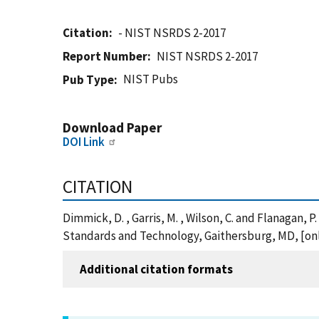
Citation
- NIST NSRDS 2-2017
Report Number
NIST NSRDS 2-2017
NIST Pubs
Pub Type
Download Paper
DOI Link
CITATION
Dimmick, D. , Garris, M. , Wilson, C. and Flanagan, 
Standards and Technology, Gaithersburg, MD, [onl
Additional citation formats