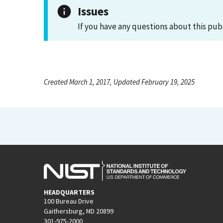
Issues
If you have any questions about this pub
Created March 1, 2017, Updated February 19, 2025
HEADQUARTERS
100 Bureau Drive
Gaithersburg, MD 20899
301-975-2000