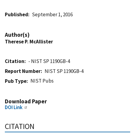
Published
September 1, 2016
Author(s)
Therese P. McAllister
Citation
- NIST SP 1190GB-4
Report Number
NIST SP 1190GB-4
NIST Pubs
Pub Type
Download Paper
DOI Link
CITATION