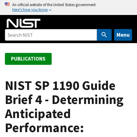
S
An official website of the United States government
Here’s how you know
k
i
p
t
Menu
o
m
a
PUBLICATIONS
i
n
c
NIST SP 1190 Guide
o
Brief 4 - Determining
n
t
Anticipated
e
n
Performance:
t