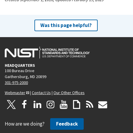
Was this page helpful?
HEADQUARTERS
100 Bureau Drive
Gaithersburg, MD 20899
301-975-2000
Webmaster
|
Contact Us
|
Our Other Offices
How are we doing?
Feedback