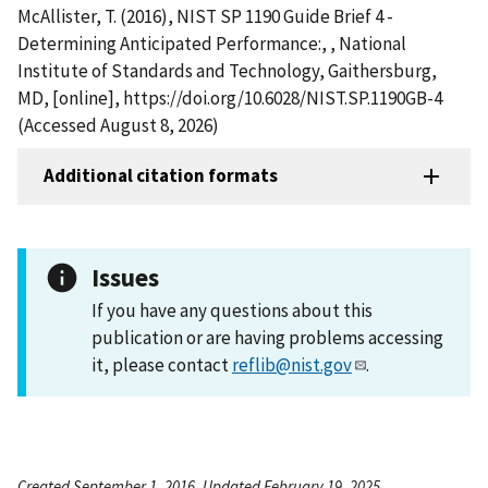
McAllister, T. (2016), NIST SP 1190 Guide Brief 4 -
Determining Anticipated Performance:, , National
Institute of Standards and Technology, Gaithersburg,
MD, [online], https://doi.org/10.6028/NIST.SP.1190GB-4
(Accessed August 8, 2026)
Additional citation formats
Issues
If you have any questions about this
publication or are having problems accessing
it, please contact
reflib@nist.gov
.
Created September 1, 2016, Updated February 19, 2025