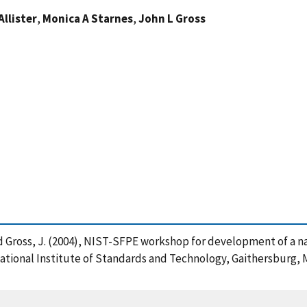
llister
,
Monica A Starnes
,
John L Gross
. and Gross, J. (2004), NIST-SFPE workshop for development of a 
 National Institute of Standards and Technology, Gaithersburg, M