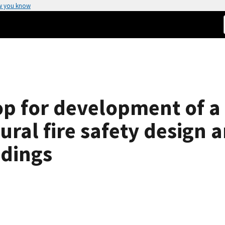
w you know
p for development of a
ral fire safety design a
edings