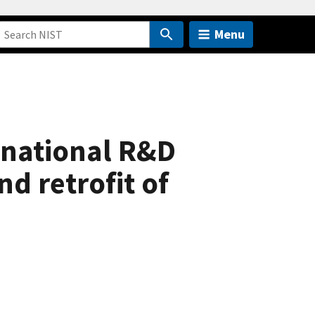
Menu
 national R&D
nd retrofit of