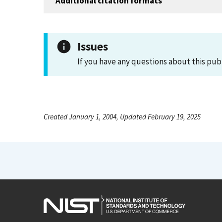
Additional citation formats
Issues
If you have any questions about this pub
Created January 1, 2004, Updated February 19, 2025