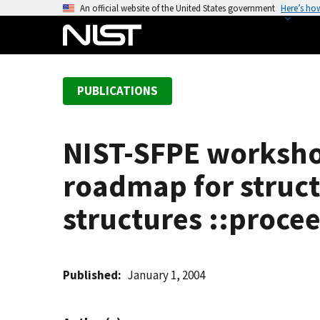
S
An official website of the United States government
Here’s ho
k
i
p
t
PUBLICATIONS
o
m
a
NIST-SFPE worksho
i
n
roadmap for structu
c
o
structures ::proce
n
t
e
Published
January 1, 2004
n
t