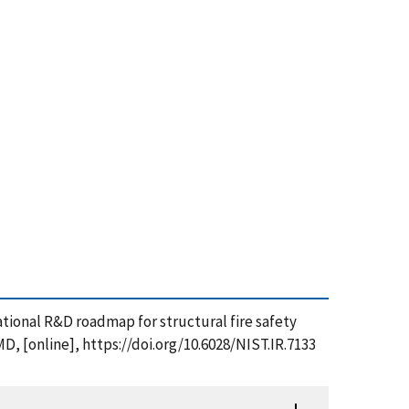
national R&D roadmap for structural fire safety
D, [online], https://doi.org/10.6028/NIST.IR.7133