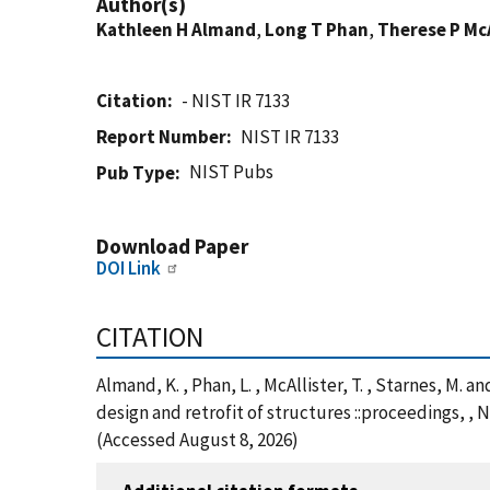
Author(s)
Kathleen H Almand
,
Long T Phan
,
Therese P McA
Citation
- NIST IR 7133
Report Number
NIST IR 7133
NIST Pubs
Pub Type
Download Paper
DOI Link
CITATION
Almand, K. , Phan, L. , McAllister, T. , Starnes, M
design and retrofit of structures ::proceedings, ,
(Accessed August 8, 2026)