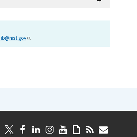
lib@nist.gov
.