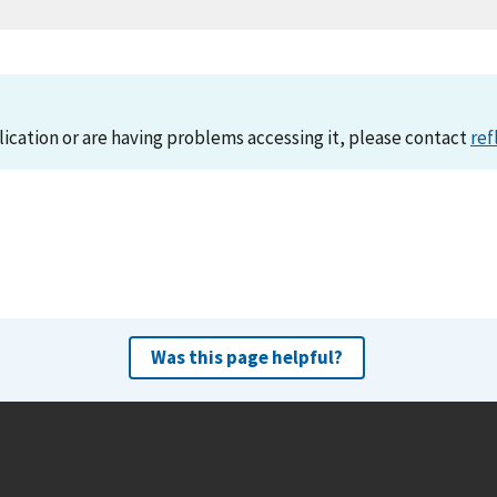
lication or are having problems accessing it, please contact
ref
Was this page helpful?