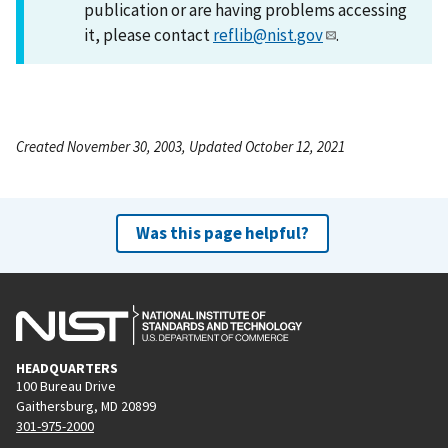
publication or are having problems accessing
it, please contact
reflib@nist.gov
.
Created November 30, 2003, Updated October 12, 2021
Was this page helpful?
HEADQUARTERS
100 Bureau Drive
Gaithersburg, MD 20899
301-975-2000