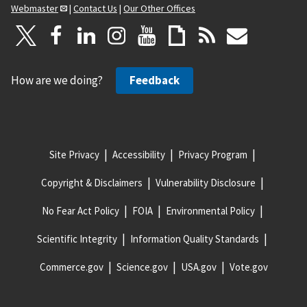
Webmaster
|
Contact Us
|
Our Other Offices
How are we doing?
Feedback
Site Privacy
Accessibility
Privacy Program
Copyright & Disclaimers
Vulnerability Disclosure
No Fear Act Policy
FOIA
Environmental Policy
Scientific Integrity
Information Quality Standards
Commerce.gov
Science.gov
USA.gov
Vote.gov