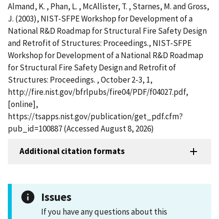
Almand, K. , Phan, L. , McAllister, T. , Starnes, M. and Gross,
J. (2003), NIST-SFPE Workshop for Development of a
National R&D Roadmap for Structural Fire Safety Design
and Retrofit of Structures: Proceedings., NIST-SFPE
Workshop for Development of a National R&D Roadmap
for Structural Fire Safety Design and Retrofit of
Structures: Proceedings. , October 2-3, 1,
http://fire.nist.gov/bfrlpubs/fire04/PDF/f04027.pdf,
[online],
https://tsapps.nist.gov/publication/get_pdf.cfm?
pub_id=100887 (Accessed August 8, 2026)
Additional citation formats
Issues
If you have any questions about this