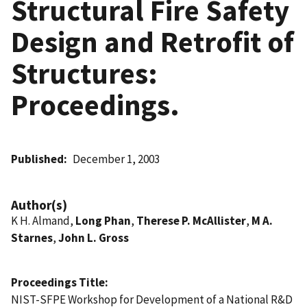
Structural Fire Safety
Design and Retrofit of
Structures:
Proceedings.
Published
December 1, 2003
Author(s)
K H. Almand,
Long Phan
,
Therese P. McAllister
,
M A.
Starnes
,
John L. Gross
Proceedings Title
NIST-SFPE Workshop for Development of a National R&D