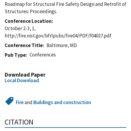
Roadmap for Structural Fire Safety Design and Retrofit of
Structures: Proceedings.
Conference Location
October 2-3, 1,
http://fire.nist.gov/bfrlpubs/fire04/PDF/f04027.pdf
Conference Title
Baltimore, MD
Conferences
Pub Type
Download Paper
Local Download
Fire
and
Buildings and construction
CITATION