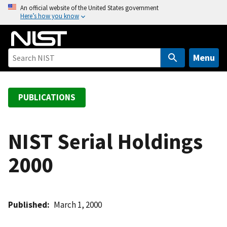
S
An official website of the United States government
Here’s how you know
k
i
p
t
Menu
o
m
a
PUBLICATIONS
i
n
c
NIST Serial Holdings
o
2000
n
t
e
n
Published
March 1, 2000
t