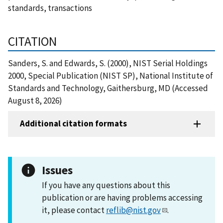
standards, transactions
CITATION
Sanders, S. and Edwards, S. (2000), NIST Serial Holdings
2000, Special Publication (NIST SP), National Institute of
Standards and Technology, Gaithersburg, MD (Accessed
August 8, 2026)
Additional citation formats
Issues
If you have any questions about this
publication or are having problems accessing
it, please contact
reflib@nist.gov
.