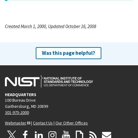
Created March 1, 2000, Updated October 16, 2008
Was this page helpful?
HEADQUARTERS
100 Bureau Drive
Gaithersburg, MD 20899
301-975-2000
Webmaster
|
Contact Us
|
Our Other Offices