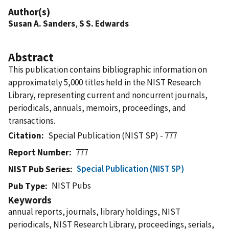
Author(s)
Susan A. Sanders
,
S S. Edwards
Abstract
This publication contains bibliographic information on
approximately 5,000 titles held in the NIST Research
Library, representing current and noncurrent journals,
periodicals, annuals, memoirs, proceedings, and
transactions.
Citation
Special Publication (NIST SP) - 777
Report Number
777
Special Publication (NIST SP)
NIST Pub Series
NIST Pubs
Pub Type
Keywords
annual reports, journals, library holdings, NIST
periodicals, NIST Research Library, proceedings, serials,