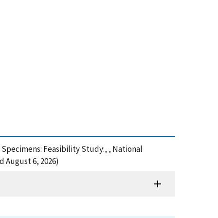
Specimens: Feasibility Study:, , National
d August 6, 2026)