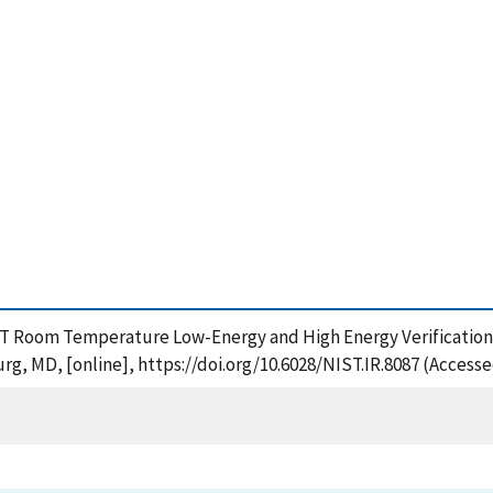
IST Room Temperature Low-Energy and High Energy Verification 
rg, MD, [online], https://doi.org/10.6028/NIST.IR.8087 (Accesse