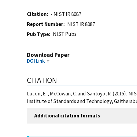
Citation
- NIST IR 8087
Report Number
NIST IR 8087
NIST Pubs
Pub Type
Download Paper
DOI Link
CITATION
Lucon, E. , McCowan, C. and Santoyo, R. (2015), N
Institute of Standards and Technology, Gaithersbu
Additional citation formats