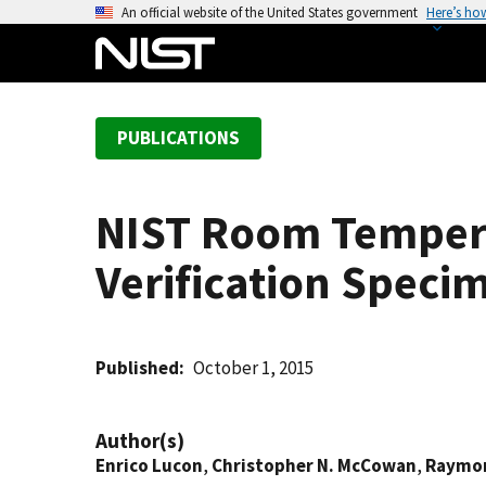
S
An official website of the United States government
Here’s ho
k
i
p
t
PUBLICATIONS
o
m
a
NIST Room Tempera
i
n
Verification Specim
c
o
n
t
Published
October 1, 2015
e
n
Author(s)
t
Enrico Lucon
,
Christopher N. McCowan
,
Raymon