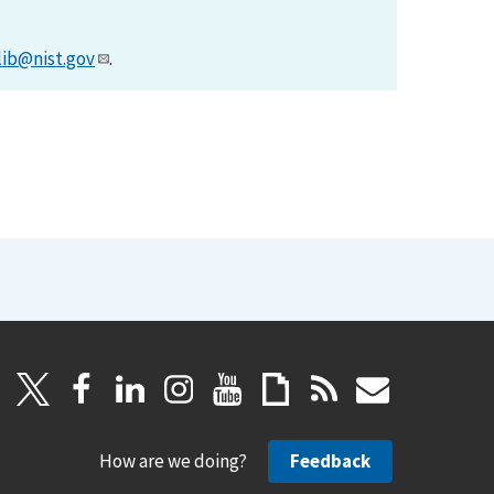
lib@nist.gov
.
How are we doing?
Feedback