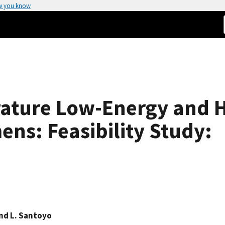
w you know
ture Low-Energy and H
ens: Feasibility Study:
d L. Santoyo