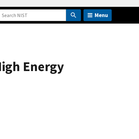
Menu
igh Energy