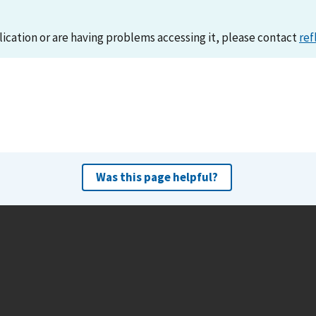
lication or are having problems accessing it, please contact
ref
Was this page helpful?