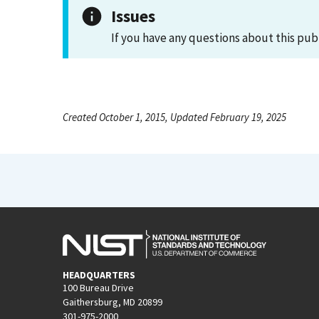
Issues
If you have any questions about this pub
Created October 1, 2015, Updated February 19, 2025
HEADQUARTERS
100 Bureau Drive
Gaithersburg, MD 20899
301-975-2000