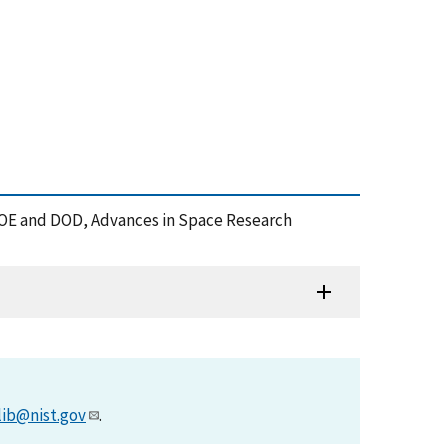
 DOE and DOD, Advances in Space Research
lib@nist.gov
.