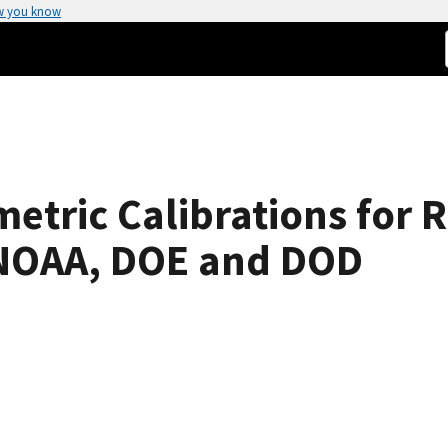
w you know
metric Calibrations for
 NOAA, DOE and DOD