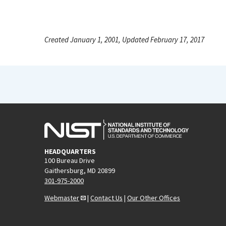
Created January 1, 2001, Updated February 17, 2017
HEADQUARTERS
100 Bureau Drive
Gaithersburg, MD 20899
301-975-2000
Webmaster
|
Contact Us
|
Our Other Offices