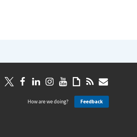
How are we doing?
Feedback