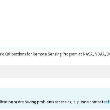
metric Calibrations for Remote Sensing Program at NASA, NOAA,
lication or are having problems accessing it, please contact
ref