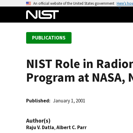
S
An official website of the United States government
Here’s ho
k
i
p
t
PUBLICATIONS
o
m
a
NIST Role in Radio
i
n
Program at NASA,
c
o
n
t
Published
January 1, 2001
e
n
Author(s)
t
Raju V. Datla
,
Albert C. Parr