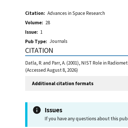
Citation
Advances in Space Research
Volume
28
Issue
1
Journals
Pub Type
CITATION
Datla, R. and Parr, A. (2001), NIST Role in Radio
(Accessed August 8, 2026)
Additional citation formats
Issues
If you have any questions about this pub