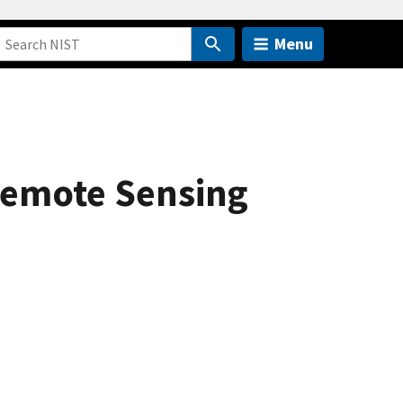
Menu
 Remote Sensing