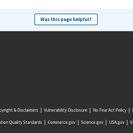
Was this page helpful?
yright & Disclaimers
Vulnerability Disclosure
No Fear Act Policy
tion Quality Standards
Commerce.gov
Science.gov
USA.gov
V