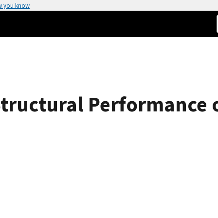
w you know
Structural Performance 