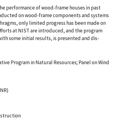
. The performance of wood-frame houses in past
h conducted on wood-frame components and systems
aphragms, only limited progress has been made on
forts at NIST are introduced, and the program
ith some initial results, is presented and dis-
rative Program in Natural Resources; Panel on Wind
JNR)
struction