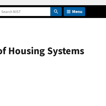
Menu
of Housing Systems