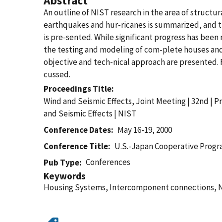
Abstract
An outline of NIST research in the area of struct
earthquakes and hur-ricanes is summarized, and 
is pre-sented. While significant progress has bee
the testing and modeling of com-plete houses and
objective and tech-nical approach are presented. Fi
cussed.
Proceedings Title
Wind and Seismic Effects, Joint Meeting | 32nd | 
and Seismic Effects | NIST
Conference Dates
May 16-19, 2000
Conference Title
U.S.-Japan Cooperative Progra
Conferences
Pub Type
Keywords
Housing Systems, Intercomponent connections, Na