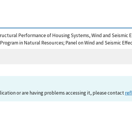
Structural Performance of Housing Systems, Wind and Seismic Ef
Program in Natural Resources; Panel on Wind and Seismic Effec
lication or are having problems accessing it, please contact
ref