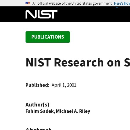
S
An official website of the United States government
Here’s ho
k
i
p
t
PUBLICATIONS
o
m
a
NIST Research on 
i
n
c
o
Published
April 1, 2001
n
t
Author(s)
e
Fahim Sadek
,
Michael A. Riley
n
t