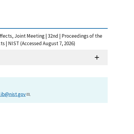
fects, Joint Meeting | 32nd | Proceedings of the
ts | NIST (Accessed August 7, 2026)
lib@nist.gov
.