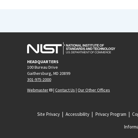
HEADQUARTERS
100 Bureau Drive
Gaithersburg, MD 20899
301-975-2000
Webmaster
|
Contact Us
|
Our Other Offices
Site Privacy
Accessibility
Privacy Program
Cop
Informa