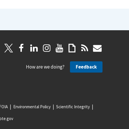
How are we doing?
Feedback
FOIA
Environmental Policy
Scientific Integrity
ote.gov