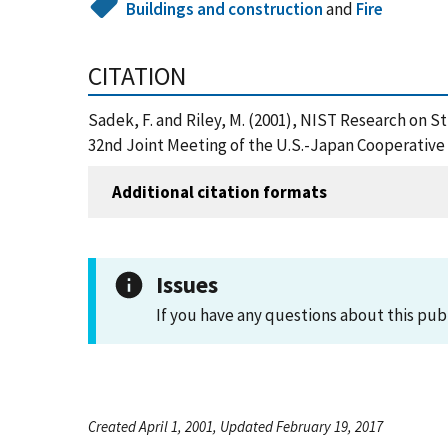
Buildings and construction
and
Fire
CITATION
Sadek, F. and Riley, M. (2001), NIST Research on 
32nd Joint Meeting of the U.S.-Japan Cooperative 
Additional citation formats
Issues
If you have any questions about this pub
Created April 1, 2001, Updated February 19, 2017