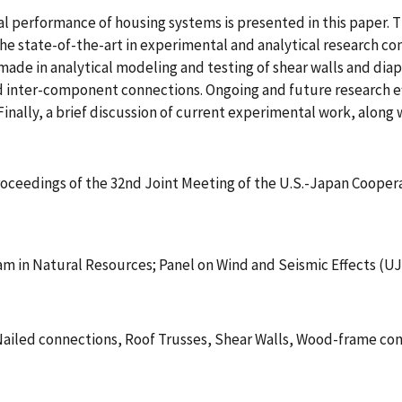
ural performance of housing systems is presented in this paper
the state-of-the-art in experimental and analytical researc
n made in analytical modeling and testing of shear walls and di
 inter-component connections. Ongoing and future research ef
nally, a brief discussion of current experimental work, along w
Proceedings of the 32nd Joint Meeting of the U.S.-Japan Coope
m in Natural Resources; Panel on Wind and Seismic Effects (U
iled connections, Roof Trusses, Shear Walls, Wood-frame con