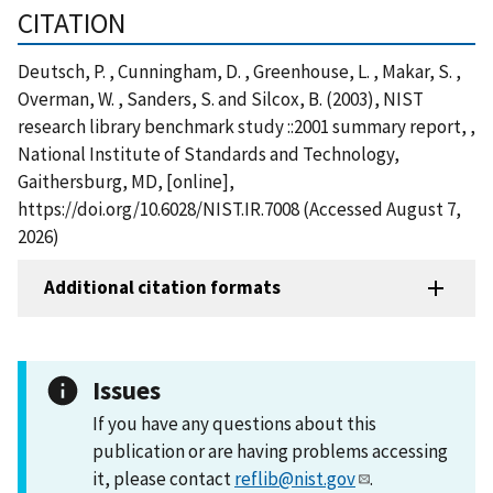
CITATION
Deutsch, P. , Cunningham, D. , Greenhouse, L. , Makar, S. ,
Overman, W. , Sanders, S. and Silcox, B. (2003), NIST
research library benchmark study ::2001 summary report, ,
National Institute of Standards and Technology,
Gaithersburg, MD, [online],
https://doi.org/10.6028/NIST.IR.7008 (Accessed August 7,
2026)
Additional citation formats
Issues
If you have any questions about this
publication or are having problems accessing
it, please contact
reflib@nist.gov
.