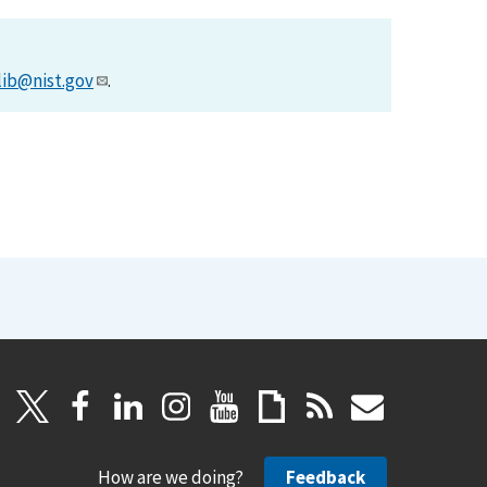
lib@nist.gov
.
How are we doing?
Feedback