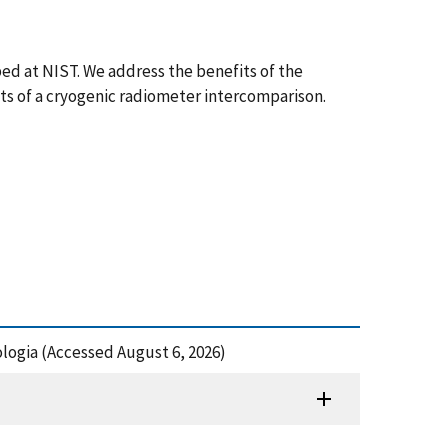
ed at NIST. We address the benefits of the
ts of a cryogenic radiometer intercomparison.
logia (Accessed August 6, 2026)