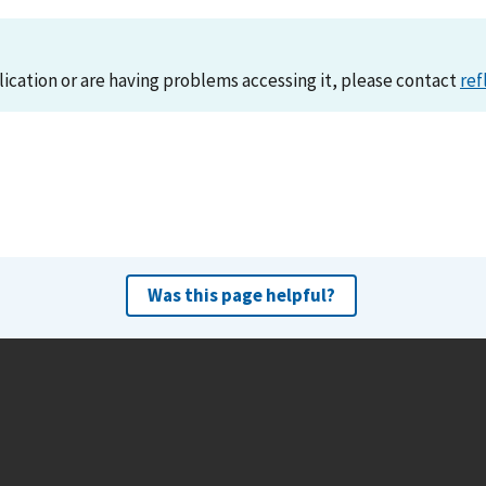
lication or are having problems accessing it, please contact
ref
Was this page helpful?