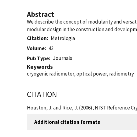
Abstract
We describe the concept of modularity and versati
modular design in the construction and developme
Citation
Metrologia
Volume
43
Journals
Pub Type
Keywords
cryogenic radiometer, optical power, radiometry
CITATION
Houston, J. and Rice, J. (2006), NIST Reference C
Additional citation formats