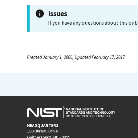
Issues
If you have any questions about this pub
Created January 1, 2006, Updated February 17, 2017
HEADQUARTERS
100 Bureau Drive
Gaithersburg, MD 20899