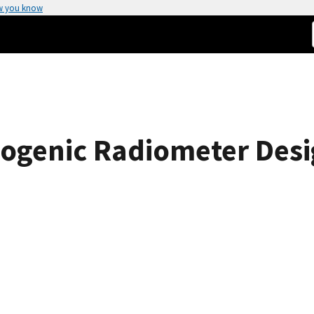
w you know
ogenic Radiometer Desig