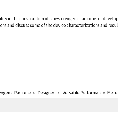
lity in the construction of a new cryogenic radiometer develop
nt and discuss some of the device characterizations and resul
ryogenic Radiometer Designed for Versatile Performance, Metro