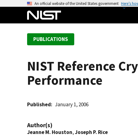
S
An official website of the United States government
Here’s ho
k
i
p
t
PUBLICATIONS
o
m
a
NIST Reference Cry
i
n
Performance
c
o
n
t
Published
January 1, 2006
e
n
Author(s)
t
Jeanne M. Houston
,
Joseph P. Rice