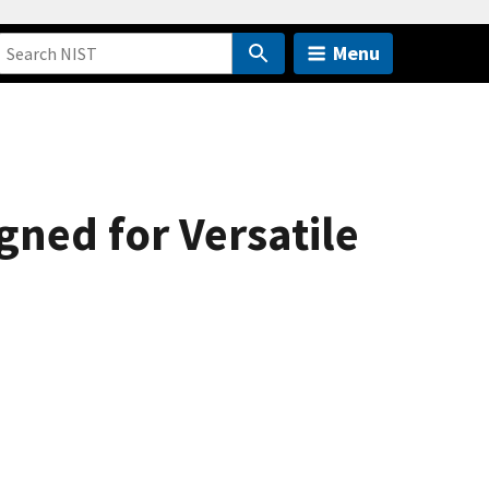
Menu
ned for Versatile