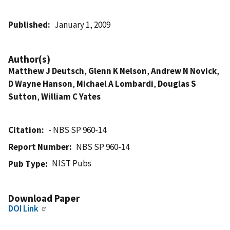
Published
January 1, 2009
Author(s)
Matthew J Deutsch
,
Glenn K Nelson
,
Andrew N Novick
,
D Wayne Hanson
,
Michael A Lombardi
,
Douglas S
Sutton
,
William C Yates
Citation
- NBS SP 960-14
Report Number
NBS SP 960-14
NIST Pubs
Pub Type
Download Paper
DOI Link