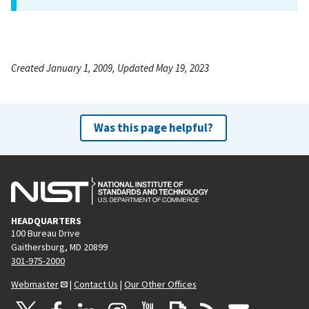
Created January 1, 2009, Updated May 19, 2023
Was this page helpful?
HEADQUARTERS
100 Bureau Drive
Gaithersburg, MD 20899
301-975-2000
Webmaster
|
Contact Us
|
Our Other Offices