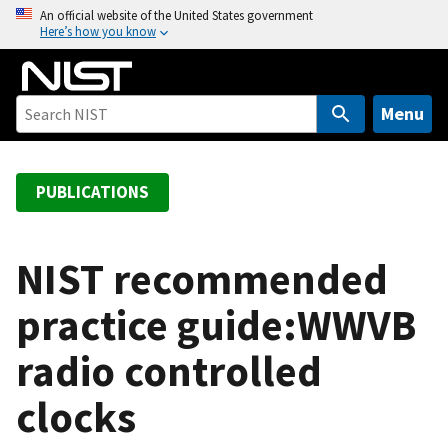
S
An official website of the United States government
Here’s how you know
k
i
p
t
Menu
o
m
a
PUBLICATIONS
i
n
c
NIST recommended
o
practice guide:WWVB
n
t
radio controlled
e
n
clocks
t