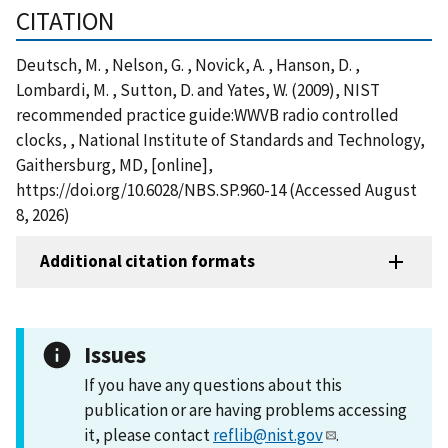
CITATION
Deutsch, M. , Nelson, G. , Novick, A. , Hanson, D. ,
Lombardi, M. , Sutton, D. and Yates, W. (2009), NIST
recommended practice guide:WWVB radio controlled
clocks, , National Institute of Standards and Technology,
Gaithersburg, MD, [online],
https://doi.org/10.6028/NBS.SP.960-14 (Accessed August
8, 2026)
Additional citation formats
Issues
If you have any questions about this
publication or are having problems accessing
it, please contact
reflib@nist.gov
.