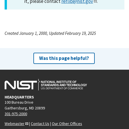
it, please contact
reflib@nist.gov
.
Created January 1, 2000, Updated February 19, 2025
Was this page helpful?
HEADQUARTERS
100 Bureau Drive
Gaithersburg, MD 20899
301-975-2000
Webmaster
|
Contact Us
|
Our Other Offices