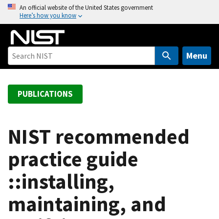
S
An official website of the United States government
Here’s how you know
k
i
p
t
Menu
o
m
a
PUBLICATIONS
i
n
c
NIST recommended
o
practice guide
n
t
::installing,
e
n
maintaining, and
t