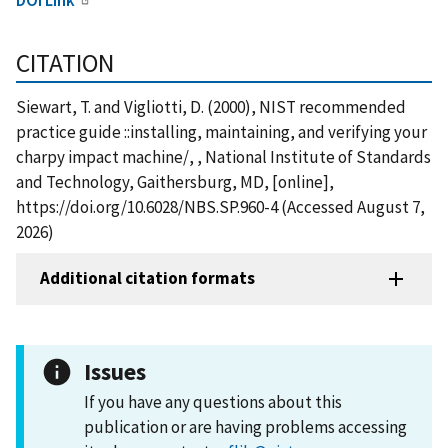
CITATION
Siewart, T. and Vigliotti, D. (2000), NIST recommended
practice guide ::installing, maintaining, and verifying your
charpy impact machine/, , National Institute of Standards
and Technology, Gaithersburg, MD, [online],
https://doi.org/10.6028/NBS.SP.960-4 (Accessed August 7,
2026)
Additional citation formats
Issues
If you have any questions about this
publication or are having problems accessing