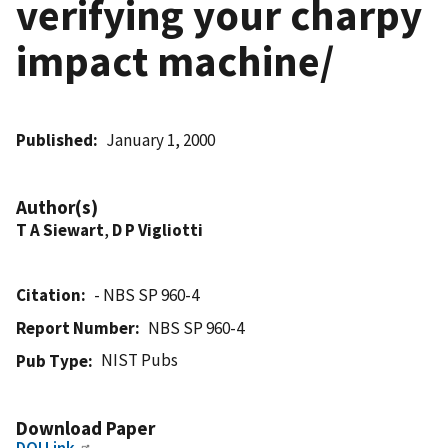
verifying your charpy
impact machine/
Published
January 1, 2000
Author(s)
T A Siewart
,
D P Vigliotti
Citation
- NBS SP 960-4
Report Number
NBS SP 960-4
NIST Pubs
Pub Type
Download Paper
DOI Link