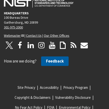
HEADQUARTERS
100 Bureau Drive
Gaithersburg, MD 20899
301-975-2000
Webmaster
|
Contact Us
|
Our Other Offices
How are we doing?
Feedback
Site Privacy
Accessibility
Privacy Program
Copyright & Disclaimers
Vulnerability Disclosure
No Fear Act Policy
FOIA
Environmental Policy