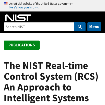
S
An official website of the United States government
Here’s how you know
k
i
p
t
Menu
o
m
a
PUBLICATIONS
i
n
c
The NIST Real-time
o
Control System (RCS)
n
t
An Approach to
e
n
Intelligent Systems
t