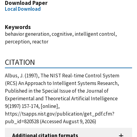
Download Paper
Local Download
Keywords
behavior generation, cognitive, intelligent control,
perception, reactor
CITATION
Albus, J. (1997), The NIST Real-time Control System
(RCS) An Approach to Intelligent Systems Research,
Published in the Special Issue of the Journal of
Experimental and Theoretical Artificial Intelligence
9(1997) 157-174, [online],
https://tsapps.nist.gov/publication/get_pdf.cfm?
pub_id=820528 (Accessed August 9, 2026)
Additional citation formats