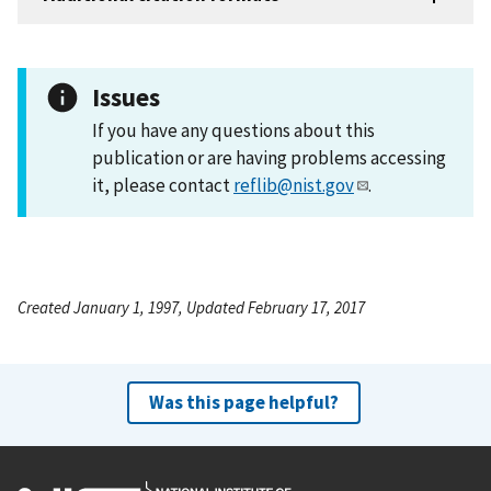
Issues
If you have any questions about this
publication or are having problems accessing
it, please contact
reflib@nist.gov
.
Created January 1, 1997, Updated February 17, 2017
Was this page helpful?