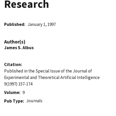
Research
Published
January 1, 1997
Author(s)
James S. Albus
Citation
Published in the Special Issue of the Journal of
Experimental and Theoretical Artificial Intelligence
9(1997) 157-174
Volume
9
Journals
Pub Type