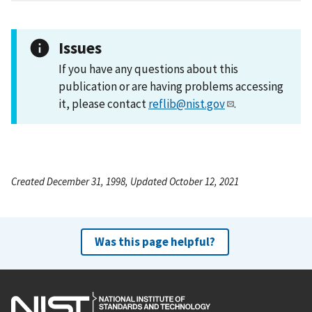
Issues
If you have any questions about this
publication or are having problems accessing
it, please contact
reflib@nist.gov
.
Created December 31, 1998, Updated October 12, 2021
Was this page helpful?