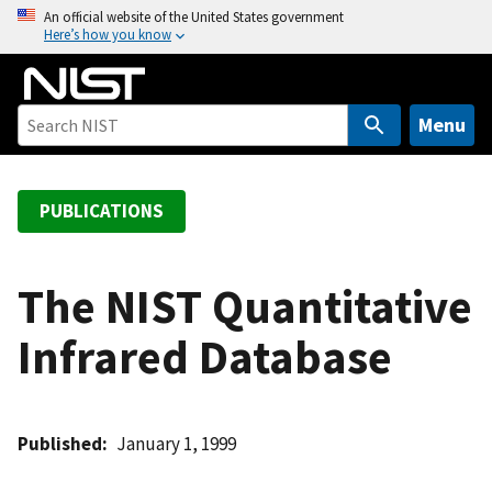
S
An official website of the United States government
Here’s how you know
k
i
p
t
Menu
o
m
a
PUBLICATIONS
i
n
c
The NIST Quantitative
o
Infrared Database
n
t
e
n
Published
January 1, 1999
t