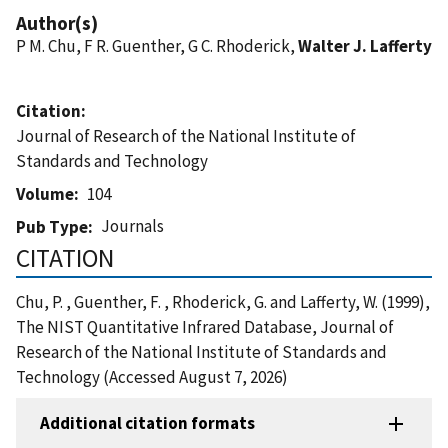
Author(s)
P M. Chu, F R. Guenther, G C. Rhoderick,
Walter J. Lafferty
Citation
Journal of Research of the National Institute of
Standards and Technology
Volume
104
Journals
Pub Type
CITATION
Chu, P. , Guenther, F. , Rhoderick, G. and Lafferty, W. (1999),
The NIST Quantitative Infrared Database, Journal of
Research of the National Institute of Standards and
Technology (Accessed August 7, 2026)
Additional citation formats