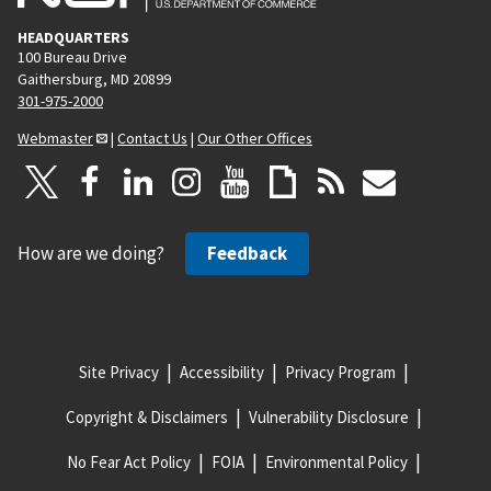
HEADQUARTERS
100 Bureau Drive
Gaithersburg, MD 20899
301-975-2000
Webmaster
|
Contact Us
|
Our Other Offices
How are we doing?
Feedback
Site Privacy
Accessibility
Privacy Program
Copyright & Disclaimers
Vulnerability Disclosure
No Fear Act Policy
FOIA
Environmental Policy