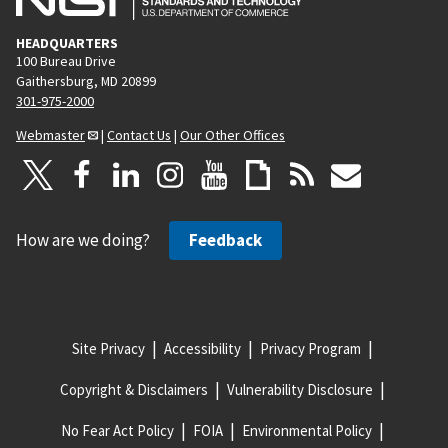
HEADQUARTERS
100 Bureau Drive
Gaithersburg, MD 20899
301-975-2000
Webmaster
|
Contact Us
|
Our Other Offices
How are we doing?
Feedback
Site Privacy
Accessibility
Privacy Program
Copyright & Disclaimers
Vulnerability Disclosure
No Fear Act Policy
FOIA
Environmental Policy