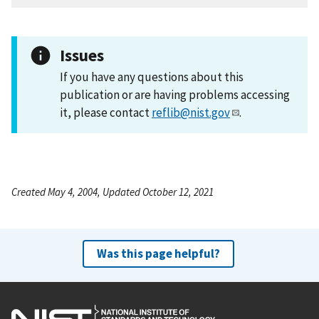
Issues
If you have any questions about this
publication or are having problems accessing
it, please contact
reflib@nist.gov
.
Created May 4, 2004, Updated October 12, 2021
Was this page helpful?