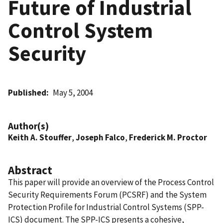
Future of Industrial
Control System
Security
Published
May 5, 2004
Author(s)
Keith A. Stouffer
,
Joseph Falco
,
Frederick M. Proctor
Abstract
This paper will provide an overview of the Process Control
Security Requirements Forum (PCSRF) and the System
Protection Profile for Industrial Control Systems (SPP-
ICS) document. The SPP-ICS presents a cohesive,