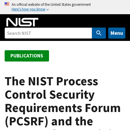
S
An official website of the United States government
Here’s how you know
k
i
p
t
Menu
o
m
a
PUBLICATIONS
i
n
c
The NIST Process
o
Control Security
n
t
Requirements Forum
e
n
(PCSRF) and the
t