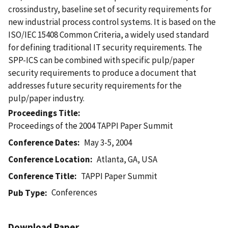
crossindustry, baseline set of security requirements for
new industrial process control systems. It is based on the
ISO/IEC 15408 Common Criteria, a widely used standard
for defining traditional IT security requirements. The
SPP-ICS can be combined with specific pulp/paper
security requirements to produce a document that
addresses future security requirements for the
pulp/paper industry.
Proceedings Title
Proceedings of the 2004 TAPPI Paper Summit
Conference Dates
May 3-5, 2004
Conference Location
Atlanta, GA, USA
Conference Title
TAPPI Paper Summit
Conferences
Pub Type
Download Paper