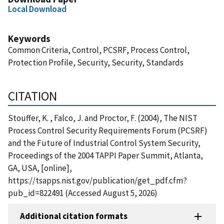
Local Download
Keywords
Common Criteria, Control, PCSRF, Process Control,
Protection Profile, Security, Security, Standards
CITATION
Stouffer, K. , Falco, J. and Proctor, F. (2004), The NIST
Process Control Security Requirements Forum (PCSRF)
and the Future of Industrial Control System Security,
Proceedings of the 2004 TAPPI Paper Summit, Atlanta,
GA, USA, [online],
https://tsapps.nist.gov/publication/get_pdf.cfm?
pub_id=822491 (Accessed August 5, 2026)
Additional citation formats