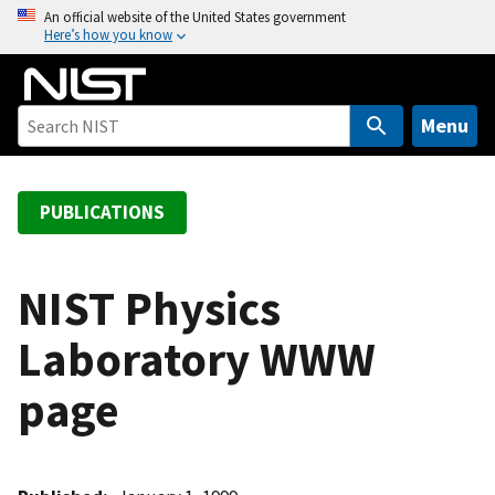
S
An official website of the United States government
Here’s how you know
k
i
p
t
Menu
o
m
a
PUBLICATIONS
i
n
c
NIST Physics
o
Laboratory WWW
n
t
page
e
n
t