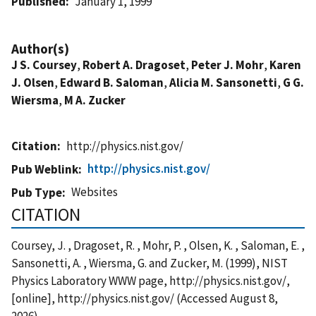
Published
January 1, 1999
Author(s)
J S. Coursey
,
Robert A. Dragoset
,
Peter J. Mohr
,
Karen
J. Olsen
,
Edward B. Saloman
,
Alicia M. Sansonetti
,
G G.
Wiersma
,
M A. Zucker
Citation
http://physics.nist.gov/
http://physics.nist.gov/
Pub Weblink
Websites
Pub Type
CITATION
Coursey, J. , Dragoset, R. , Mohr, P. , Olsen, K. , Saloman, E. ,
Sansonetti, A. , Wiersma, G. and Zucker, M. (1999), NIST
Physics Laboratory WWW page, http://physics.nist.gov/,
[online], http://physics.nist.gov/ (Accessed August 8,
2026)