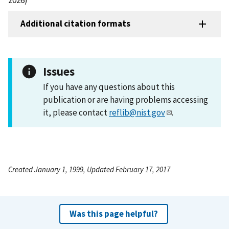
Additional citation formats
Issues
If you have any questions about this
publication or are having problems accessing
it, please contact
reflib@nist.gov
.
Created January 1, 1999, Updated February 17, 2017
Was this page helpful?