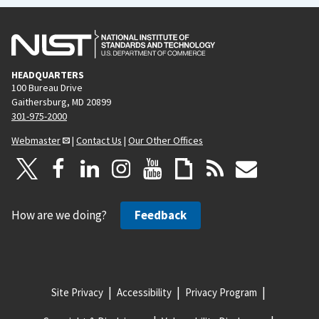
HEADQUARTERS
100 Bureau Drive
Gaithersburg, MD 20899
301-975-2000
Webmaster
|
Contact Us
|
Our Other Offices
How are we doing?
Feedback
Site Privacy
Accessibility
Privacy Program