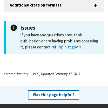
Additional citation formats
Issues
If you have any questions about this
publication or are having problems accessing
it, please contact
reflib@nist.gov
.
Created January 1, 1999, Updated February 17, 2017
Was this page helpful?