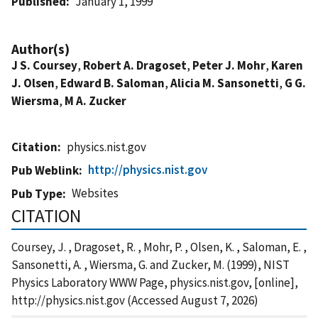
Published
January 1, 1999
Author(s)
J S. Coursey
,
Robert A. Dragoset
,
Peter J. Mohr
,
Karen
J. Olsen
,
Edward B. Saloman
,
Alicia M. Sansonetti
,
G G.
Wiersma
,
M A. Zucker
Citation
physics.nist.gov
http://physics.nist.gov
Pub Weblink
Websites
Pub Type
CITATION
Coursey, J. , Dragoset, R. , Mohr, P. , Olsen, K. , Saloman, E. ,
Sansonetti, A. , Wiersma, G. and Zucker, M. (1999), NIST
Physics Laboratory WWW Page, physics.nist.gov, [online],
http://physics.nist.gov (Accessed August 7, 2026)