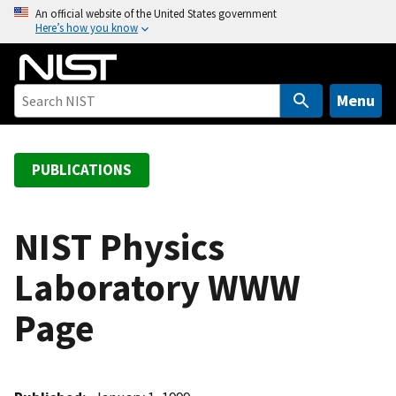
S
An official website of the United States government
Here’s how you know
k
i
p
t
Menu
o
m
a
PUBLICATIONS
i
n
c
NIST Physics
o
Laboratory WWW
n
t
Page
e
n
t