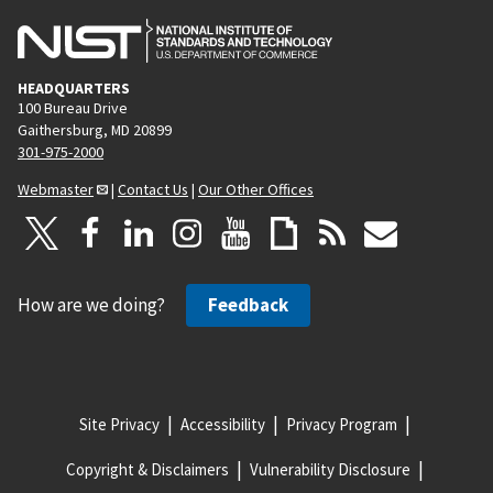
HEADQUARTERS
100 Bureau Drive
Gaithersburg, MD 20899
301-975-2000
Webmaster
|
Contact Us
|
Our Other Offices
How are we doing?
Feedback
Site Privacy
Accessibility
Privacy Program
Copyright & Disclaimers
Vulnerability Disclosure