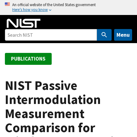
S
An official website of the United States government
Here’s how you know
k
i
p
t
Menu
o
m
a
PUBLICATIONS
i
n
c
NIST Passive
o
Intermodulation
n
t
Measurement
e
n
Comparison for
t