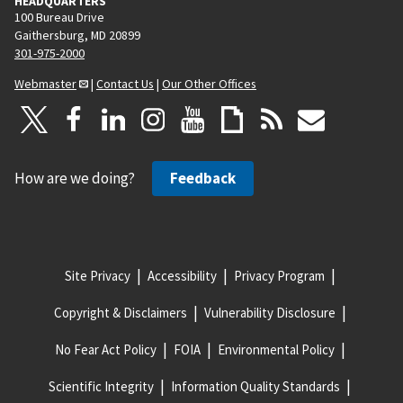
HEADQUARTERS
100 Bureau Drive
Gaithersburg, MD 20899
301-975-2000
Webmaster
|
Contact Us
|
Our Other Offices
How are we doing?
Feedback
Site Privacy
Accessibility
Privacy Program
Copyright & Disclaimers
Vulnerability Disclosure
No Fear Act Policy
FOIA
Environmental Policy
Scientific Integrity
Information Quality Standards