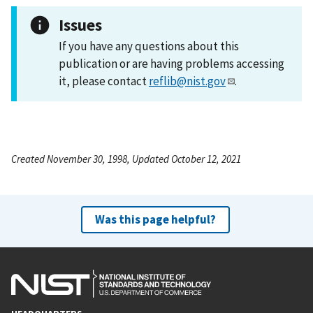
Issues
If you have any questions about this
publication or are having problems accessing
it, please contact
reflib@nist.gov
.
Created November 30, 1998, Updated October 12, 2021
Was this page helpful?