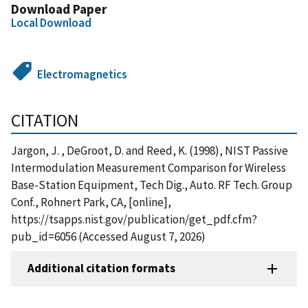
Download Paper
Local Download
Electromagnetics
CITATION
Jargon, J. , DeGroot, D. and Reed, K. (1998), NIST Passive
Intermodulation Measurement Comparison for Wireless
Base-Station Equipment, Tech Dig., Auto. RF Tech. Group
Conf., Rohnert Park, CA, [online],
https://tsapps.nist.gov/publication/get_pdf.cfm?
pub_id=6056 (Accessed August 7, 2026)
Additional citation formats