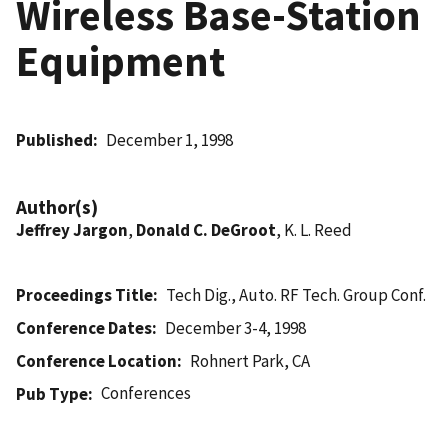
Wireless Base-Station
Equipment
Published
December 1, 1998
Author(s)
Jeffrey Jargon
,
Donald C. DeGroot
, K. L. Reed
Proceedings Title
Tech Dig., Auto. RF Tech. Group Conf.
Conference Dates
December 3-4, 1998
Conference Location
Rohnert Park, CA
Conferences
Pub Type