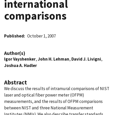
international
comparisons
Published
October 1, 2007
Author(s)
Igor Vayshenker
,
John H. Lehman
,
David J. Livigni
,
Joshua A. Hadler
Abstract
We discuss the results of intramural comparisons of NIST
laser and optical fiber power meter (OFPM)
measurements, and the results of OFPM comparisons
between NIST and three National Measurement
Institutes (NMIs). We also describe transfer standards,