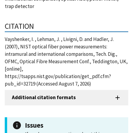
trap detector
CITATION
Vayshenker, I. , Lehman, J. , Livigni, D. and Hadler, J.
(2007), NIST optical fiber power measurements:
intramural and international comparisons, Tech. Dig.,
OFMC, Optical Fibre Measurement Conf., Teddington, UK,
[online],
https://tsapps.nist.gov/publication/get_pdf.cfm?
pub_id=32719 (Accessed August 7, 2026)
Additional citation formats
Issues