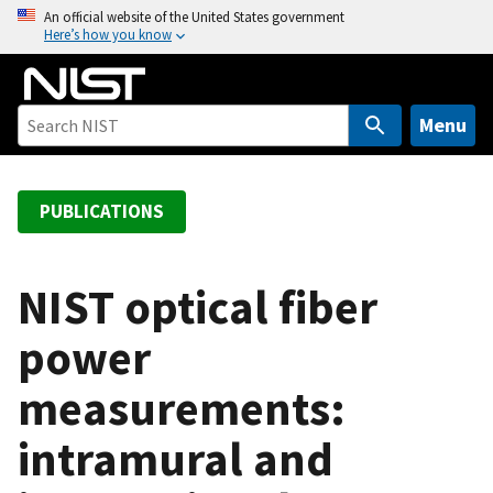
S
An official website of the United States government
Here’s how you know
k
i
p
t
Menu
o
m
a
PUBLICATIONS
i
n
c
NIST optical fiber
o
power
n
t
measurements:
e
n
intramural and
t