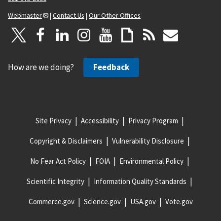
Webmaster
|
Contact Us
|
Our Other Offices
How are we doing?
Feedback
Site Privacy
Accessibility
Privacy Program
Copyright & Disclaimers
Vulnerability Disclosure
No Fear Act Policy
FOIA
Environmental Policy
Scientific Integrity
Information Quality Standards
Commerce.gov
Science.gov
USA.gov
Vote.gov