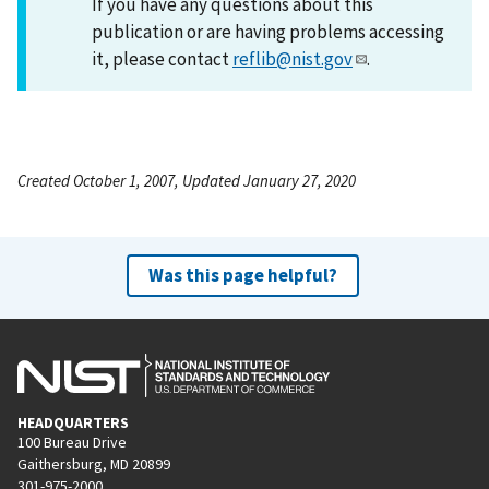
If you have any questions about this
publication or are having problems accessing
it, please contact
reflib@nist.gov
.
Created October 1, 2007, Updated January 27, 2020
Was this page helpful?
HEADQUARTERS
100 Bureau Drive
Gaithersburg, MD 20899
301-975-2000