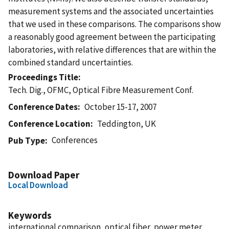
measurement systems and the associated uncertainties
that we used in these comparisons. The comparisons show
a reasonably good agreement between the participating
laboratories, with relative differences that are within the
combined standard uncertainties.
Proceedings Title
Tech. Dig., OFMC, Optical Fibre Measurement Conf.
Conference Dates
October 15-17, 2007
Conference Location
Teddington, UK
Conferences
Pub Type
Download Paper
Local Download
Keywords
international comparison, optical fiber, power meter,