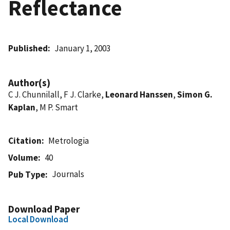
Reflectance
Published
January 1, 2003
Author(s)
C J. Chunnilall, F J. Clarke,
Leonard Hanssen
,
Simon G.
Kaplan
, M P. Smart
Citation
Metrologia
Volume
40
Journals
Pub Type
Download Paper
Local Download