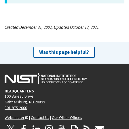
Created December 31, 2002, Updated October 12, 2021
Was this page helpful?
HEADQUARTERS
100 Bureau Drive
Gaithersburg, MD 20899
301-975-2000
Webmaster
|
Contact Us
|
Our Other Offices