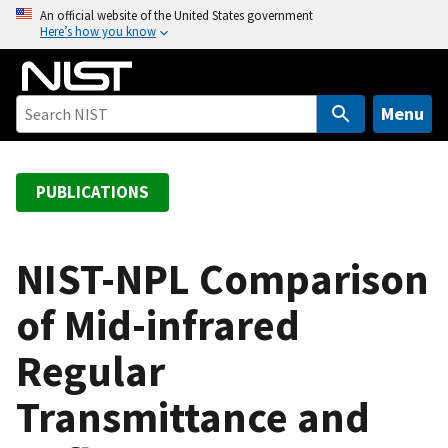
S
An official website of the United States government
Here’s how you know
k
i
p
t
Menu
o
m
a
PUBLICATIONS
i
n
c
NIST-NPL Comparison
o
of Mid-infrared
n
t
Regular
e
n
Transmittance and
t