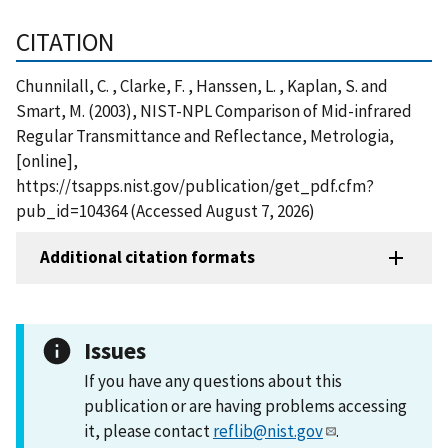
CITATION
Chunnilall, C. , Clarke, F. , Hanssen, L. , Kaplan, S. and
Smart, M. (2003), NIST-NPL Comparison of Mid-infrared
Regular Transmittance and Reflectance, Metrologia,
[online],
https://tsapps.nist.gov/publication/get_pdf.cfm?
pub_id=104364 (Accessed August 7, 2026)
Additional citation formats
Issues
If you have any questions about this
publication or are having problems accessing
it, please contact
reflib@nist.gov
.