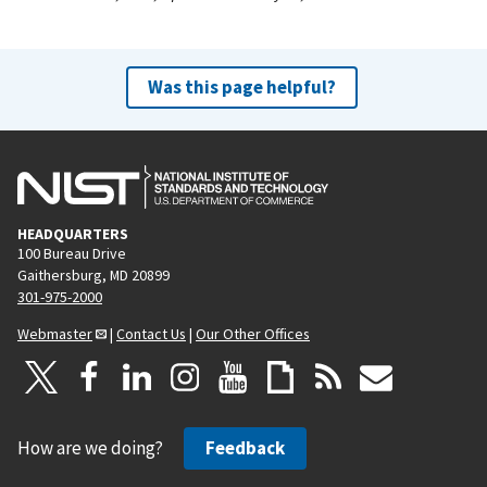
Was this page helpful?
HEADQUARTERS
100 Bureau Drive
Gaithersburg, MD 20899
301-975-2000
Webmaster
|
Contact Us
|
Our Other Offices
How are we doing?
Feedback