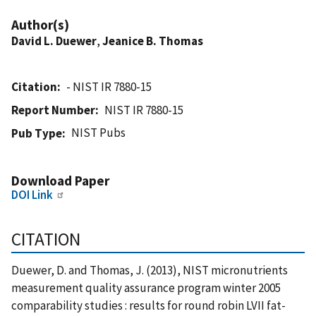
Author(s)
David L. Duewer
,
Jeanice B. Thomas
Citation
- NIST IR 7880-15
Report Number
NIST IR 7880-15
NIST Pubs
Pub Type
Download Paper
DOI Link
CITATION
Duewer, D. and Thomas, J. (2013), NIST micronutrients
measurement quality assurance program winter 2005
comparability studies : results for round robin LVII fat-