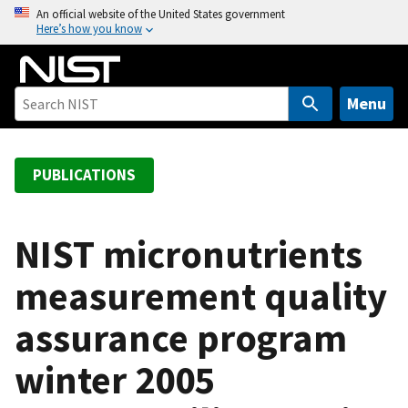
S
An official website of the United States government
Here’s how you know
k
i
p
t
Menu
o
m
a
PUBLICATIONS
i
n
c
NIST micronutrients
o
measurement quality
n
t
assurance program
e
n
winter 2005
t