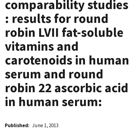
comparability studies
: results for round
robin LVII fat-soluble
vitamins and
carotenoids in human
serum and round
robin 22 ascorbic acid
in human serum:
Published
June 1, 2013