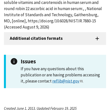
soluble vitamins and carotenoids in human serum and
round robin 22 ascorbic acid in human serum:, , National
Institute of Standards and Technology, Gaithersburg,
MD, [online], https://doi.org/10.6028/NIST.IR.7880-15
(Accessed August 9, 2026)
Additional citation formats
Issues
If you have any questions about this
publication or are having problems accessing
it, please contact
reflib@nist.gov
.
Created June 1, 2013, Updated February 19, 2025