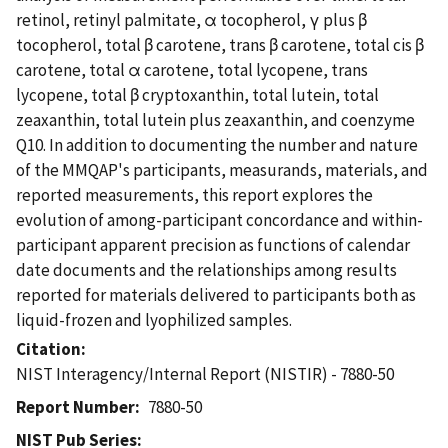
retinol, retinyl palmitate, α tocopherol, γ plus β
tocopherol, total β carotene, trans β carotene, total cis β
carotene, total α carotene, total lycopene, trans
lycopene, total β cryptoxanthin, total lutein, total
zeaxanthin, total lutein plus zeaxanthin, and coenzyme
Q10. In addition to documenting the number and nature
of the MMQAP's participants, measurands, materials, and
reported measurements, this report explores the
evolution of among-participant concordance and within-
participant apparent precision as functions of calendar
date documents and the relationships among results
reported for materials delivered to participants both as
liquid-frozen and lyophilized samples.
Citation
NIST Interagency/Internal Report (NISTIR) - 7880-50
Report Number
7880-50
NIST Pub Series