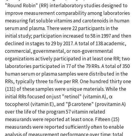
"Round Robin" (RR) interlaboratory studies designed to
improve measurement comparability among laboratories
measuring fat soluble vitamins and carotenoids in human
serum and plasma. There were 22 participants in the
initial study; participation increased to 58 in 1997 and then
declined in stages to 29 by 2017. A total of 138 academic,
commercial, governmental, or non-governmental
organizations actively participated in at least one RR; two
laboratories participated in 77 of the 79 RRs. A total of 350
human serum or plasma samples were distributed in the
RRs, typically three to five per RR. One hundred thirty one
(131) of these samples were unique materials. While the
initial RRs focused on just "retinol" (vitamin A), α
tocopherol (vitamin E), and "β carotene" (provitamin A)
over the life of the program 57 vitamin related
measurands were reported at least once. Fifteen (15)
measurands were reported sufficiently often to enable
analysis of measurement performance over time: total