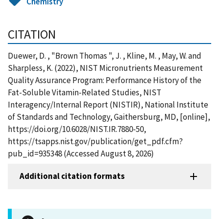
Chemistry
CITATION
Duewer, D. , "Brown Thomas ", J. , Kline, M. , May, W. and
Sharpless, K. (2022), NIST Micronutrients Measurement
Quality Assurance Program: Performance History of the
Fat-Soluble Vitamin-Related Studies, NIST
Interagency/Internal Report (NISTIR), National Institute
of Standards and Technology, Gaithersburg, MD, [online],
https://doi.org/10.6028/NIST.IR.7880-50,
https://tsapps.nist.gov/publication/get_pdf.cfm?
pub_id=935348 (Accessed August 8, 2026)
Additional citation formats