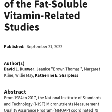
of the Fat-Soluble
Vitamin-Related
Studies
Published
September 21, 2022
Author(s)
David L. Duewer
, Jeanice "Brown Thomas ", Margaret
Kline, Willie May,
Katherine E. Sharpless
Abstract
From 1984 to 2017, the National Institute of Standards
and Technology (NIST) Micronutrients Measurement
Quality Assurance Program (MMQAP) coordinated 79