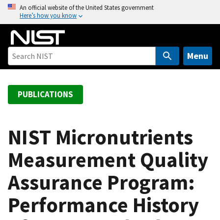
S
An official website of the United States government
Here’s how you know
k
i
p
t
Menu
o
m
a
PUBLICATIONS
i
n
c
NIST Micronutrients
o
Measurement Quality
n
t
Assurance Program:
e
n
Performance History
t