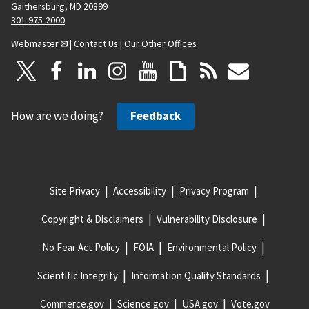
Gaithersburg, MD 20899
301-975-2000
Webmaster
|
Contact Us
|
Our Other Offices
How are we doing?
Feedback
Site Privacy
Accessibility
Privacy Program
Copyright & Disclaimers
Vulnerability Disclosure
No Fear Act Policy
FOIA
Environmental Policy
Scientific Integrity
Information Quality Standards
Commerce.gov
Science.gov
USA.gov
Vote.gov