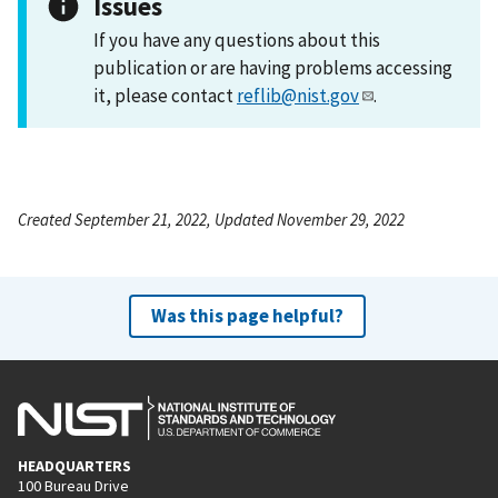
Issues
If you have any questions about this
publication or are having problems accessing
it, please contact
reflib@nist.gov
.
Created September 21, 2022, Updated November 29, 2022
Was this page helpful?
HEADQUARTERS
100 Bureau Drive