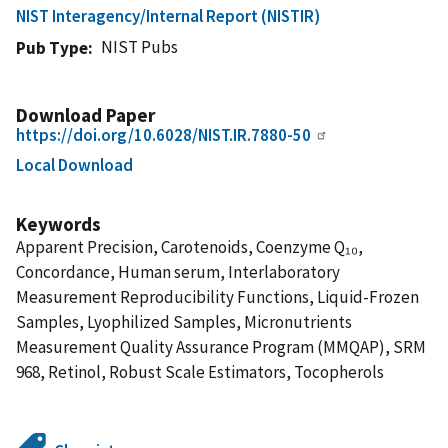
NIST Interagency/Internal Report (NISTIR)
NIST Pubs
Pub Type
Download Paper
https://doi.org/10.6028/NIST.IR.7880-50
Local Download
Keywords
Apparent Precision, Carotenoids, Coenzyme Q₁₀,
Concordance, Human serum, Interlaboratory
Measurement Reproducibility Functions, Liquid-Frozen
Samples, Lyophilized Samples, Micronutrients
Measurement Quality Assurance Program (MMQAP), SRM
968, Retinol, Robust Scale Estimators, Tocopherols