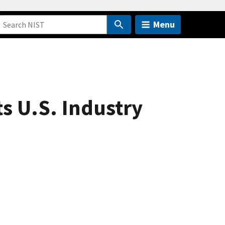
Menu
ts U.S. Industry