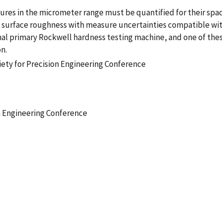
res in the micrometer range must be quantified for their spac
 as surface roughness with measure uncertainties compatible w
nal primary Rockwell hardness testing machine, and one of the
n.
ety for Precision Engineering Conference
n Engineering Conference