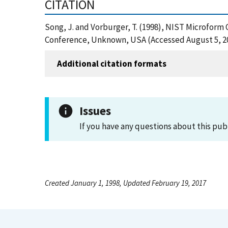
CITATION
Song, J. and Vorburger, T. (1998), NIST Microform 
Conference, Unknown, USA (Accessed August 5, 2
Additional citation formats
Issues
If you have any questions about this pub
Created January 1, 1998, Updated February 19, 2017