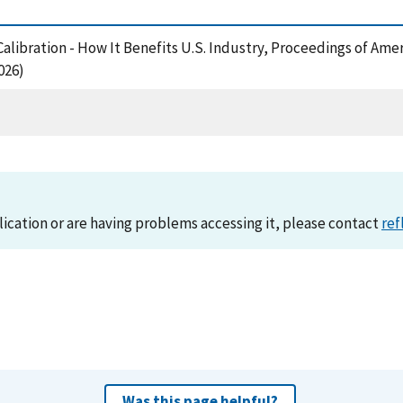
Calibration - How It Benefits U.S. Industry, Proceedings of Ame
026)
lication or are having problems accessing it, please contact
ref
Was this page helpful?