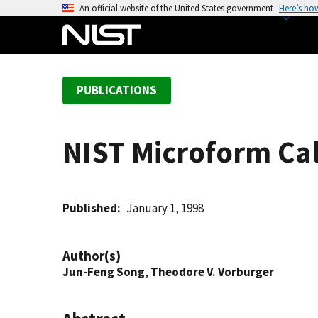
S
An official website of the United States government
Here’s ho
k
i
p
t
PUBLICATIONS
o
m
a
NIST Microform Cali
i
n
c
o
Published
January 1, 1998
n
t
Author(s)
e
Jun-Feng Song
,
Theodore V. Vorburger
n
t