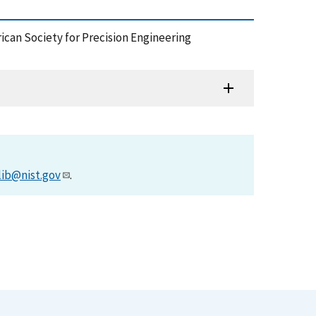
rican Society for Precision Engineering
lib@nist.gov
.