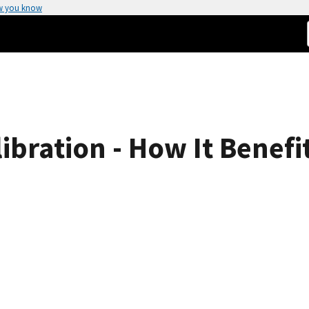
w you know
bration - How It Benefi