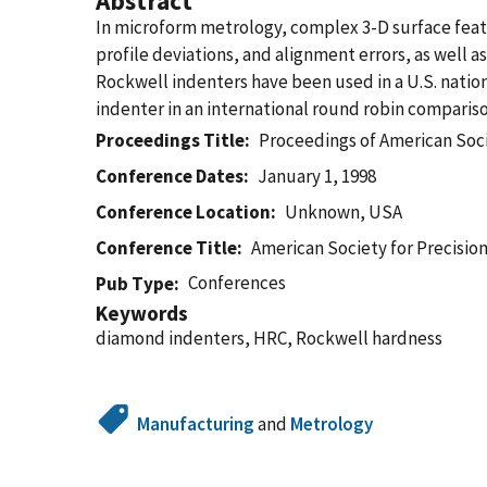
Abstract
In microform metrology, complex 3-D surface featu
profile deviations, and alignment errors, as well
Rockwell indenters have been used in a U.S. natio
indenter in an international round robin compariso
Proceedings Title
Proceedings of American Soci
Conference Dates
January 1, 1998
Conference Location
Unknown, USA
Conference Title
American Society for Precisio
Conferences
Pub Type
Keywords
diamond indenters, HRC, Rockwell hardness
Manufacturing
and
Metrology