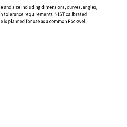
e and size including dimensions, curves, angles,
ith tolerance requirements. NIST calibrated
se is planned for use as a common Rockwell